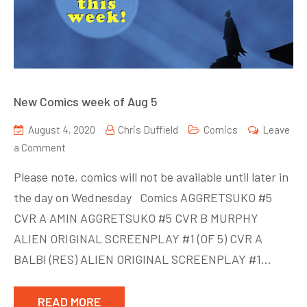
New Comics week of Aug 5
August 4, 2020
Chris Duffield
Comics
Leave
on
a Comment
New
Please note, comics will not be available until later in
Comics
the day on Wednesday Comics AGGRETSUKO #5
week
CVR A AMIN AGGRETSUKO #5 CVR B MURPHY
of
Aug
ALIEN ORIGINAL SCREENPLAY #1 (OF 5) CVR A
5
BALBI (RES) ALIEN ORIGINAL SCREENPLAY #1…
READ MORE