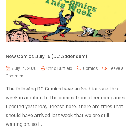
New Comics July 15 (DC Addendum)
July 14, 2020
Chris Duffield
Comics
Leave a
on
Comment
New
The following DC Comics have arrived for sale this
Comics
week in addition to the comics from other companies
July
I posted yesterday. Please note, there are titles that
15
(DC
should have arrived last week that we are still
Addendum)
waiting on, so I…