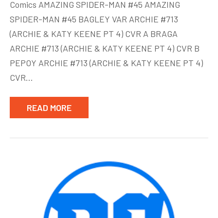
Comics AMAZING SPIDER-MAN #45 AMAZING
Comics
SPIDER-MAN #45 BAGLEY VAR ARCHIE #713
Week
(ARCHIE & KATY KEENE PT 4) CVR A BRAGA
of
July
ARCHIE #713 (ARCHIE & KATY KEENE PT 4) CVR B
28
PEPOY ARCHIE #713 (ARCHIE & KATY KEENE PT 4)
CVR…
READ MORE