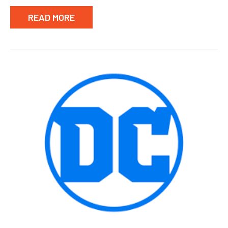
READ MORE