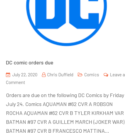
DC comic orders due
July 22, 2020
Chris Duffield
Comics
Leave a
on
Comment
DC
Orders are due on the following DC Comics by Friday
comic
July 24. Comics AQUAMAN #62 CVR A ROBSON
orders
ROCHA AQUAMAN #62 CVR B TYLER KIRKHAM VAR
due
BATMAN #97 CVR A GUILLEM MARCH (JOKER WAR)
BATMAN #97 CVR B FRANCESCO MATTINA…