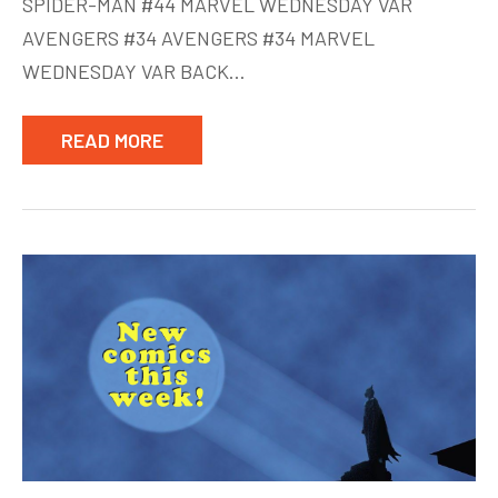
SPIDER-MAN #44 MARVEL WEDNESDAY VAR
AVENGERS #34 AVENGERS #34 MARVEL
WEDNESDAY VAR BACK…
READ MORE