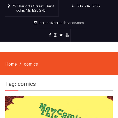
25 Charlotte Street, Saint
506-214-5755
John, NB, E2L 2H3
heroes@heroesbeacon.com
Facebook
Instagram
Twitter
Youtube
Home
comics
Tag:
comics