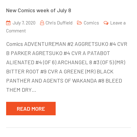
New Comics week of July 8
July 7, 2020
Chris Duffield
Comics
Leave a
on
Comment
New
Comics ADVENTUREMAN #2 AGGRETSUKO #4 CVR
Comics
B PARKER AGRETSUKO #4 CVR A PATABOT
week
ALIENATED #4 (OF 6) ARCHANGEL 8 #3 (OF 5) (MR)
of
July
BITTER ROOT #9 CVR A GREENE (MR) BLACK
8
PANTHER AND AGENTS OF WAKANDA #8 BLEED
THEM DRY…
READ MORE