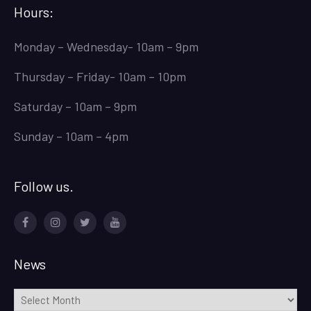
Hours:
Monday – Wednesday- 10am – 9pm
Thursday – Friday- 10am – 10pm
Saturday – 10am – 9pm
Sunday – 10am – 4pm
Follow us.
Facebook
Instagram
Twitter
Youtube
News
News