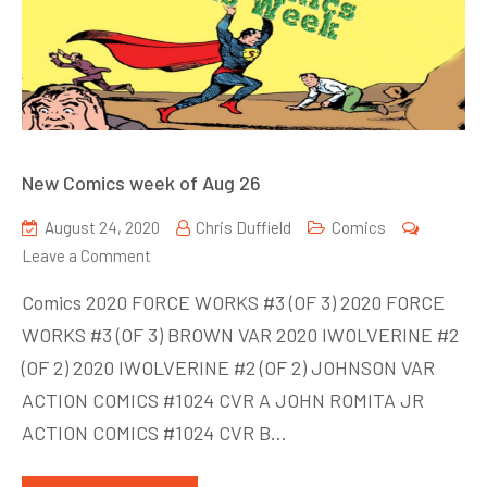
New Comics week of Aug 26
August 24, 2020
Chris Duffield
Comics
on
Leave a Comment
New
Comics 2020 FORCE WORKS #3 (OF 3) 2020 FORCE
Comics
WORKS #3 (OF 3) BROWN VAR 2020 IWOLVERINE #2
week
(OF 2) 2020 IWOLVERINE #2 (OF 2) JOHNSON VAR
of
Aug
ACTION COMICS #1024 CVR A JOHN ROMITA JR
26
ACTION COMICS #1024 CVR B…