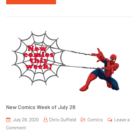
New Comics Week of July 28
July 28, 2020
Chris Duffield
Comics
Leave a
on
Comment
New