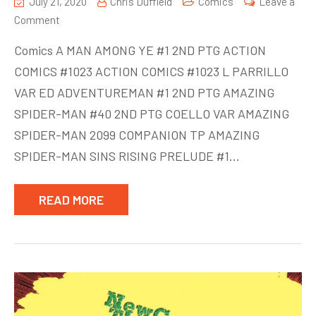
July 21, 2020
Chris Duffield
Comics
Leave a
on
Comment
New
Comics A MAN AMONG YE #1 2ND PTG ACTION
Comics
COMICS #1023 ACTION COMICS #1023 L PARRILLO
week
VAR ED ADVENTUREMAN #1 2ND PTG AMAZING
of
July
SPIDER-MAN #40 2ND PTG COELLO VAR AMAZING
22
SPIDER-MAN 2099 COMPANION TP AMAZING
SPIDER-MAN SINS RISING PRELUDE #1…
READ MORE