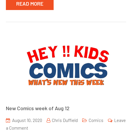
READ MORE
New Comics week of Aug 12
August 10, 2020
Chris Duffield
Comics
Leave
on
a Comment