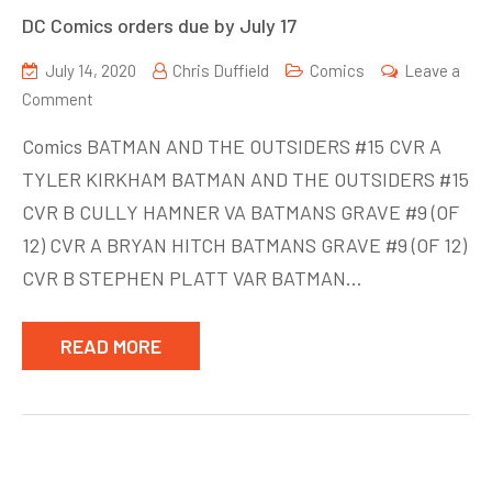
DC Comics orders due by July 17
July 14, 2020
Chris Duffield
Comics
Leave a
on
Comment
DC
Comics BATMAN AND THE OUTSIDERS #15 CVR A
Comics
TYLER KIRKHAM BATMAN AND THE OUTSIDERS #15
orders
CVR B CULLY HAMNER VA BATMANS GRAVE #9 (OF
due
by
12) CVR A BRYAN HITCH BATMANS GRAVE #9 (OF 12)
July
CVR B STEPHEN PLATT VAR BATMAN…
17
READ MORE