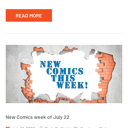
READ MORE
New Comics week of July 22