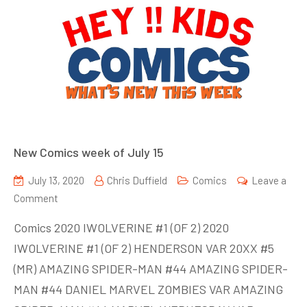
New Comics week of July 15
July 13, 2020
Chris Duffield
Comics
Leave a
on
Comment
New
Comics 2020 IWOLVERINE #1 (OF 2) 2020
Comics
IWOLVERINE #1 (OF 2) HENDERSON VAR 20XX #5
week
(MR) AMAZING SPIDER-MAN #44 AMAZING SPIDER-
of
July
MAN #44 DANIEL MARVEL ZOMBIES VAR AMAZING
15