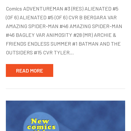
New
Comics ADVENTUREMAN #3 (RES) ALIENATED #5
Comics
(OF 6) ALIENATED #5 (OF 6) CVR B BERGARA VAR
week
AMAZING SPIDER-MAN #46 AMAZING SPIDER-MAN
of
Aug
#46 BAGLEY VAR ANIMOSITY #28 (MR) ARCHIE &
12
FRIENDS ENDLESS SUMMER #1 BATMAN AND THE
OUTSIDERS #15 CVR TYLER…
READ MORE