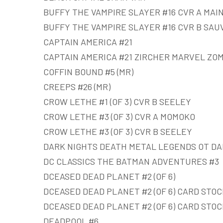
BUFFY THE VAMPIRE SLAYER #16 CVR A MAI
BUFFY THE VAMPIRE SLAYER #16 CVR B SAU
CAPTAIN AMERICA #21
CAPTAIN AMERICA #21 ZIRCHER MARVEL ZOM
COFFIN BOUND #5 (MR)
CREEPS #26 (MR)
CROW LETHE #1 (OF 3) CVR B SEELEY
CROW LETHE #3 (OF 3) CVR A MOMOKO
CROW LETHE #3 (OF 3) CVR B SEELEY
DARK NIGHTS DEATH METAL LEGENDS OT DA
DC CLASSICS THE BATMAN ADVENTURES #3
DCEASED DEAD PLANET #2 (OF 6)
DCEASED DEAD PLANET #2 (OF 6) CARD STOC
DCEASED DEAD PLANET #2 (OF 6) CARD STOC
DEADPOOL #6