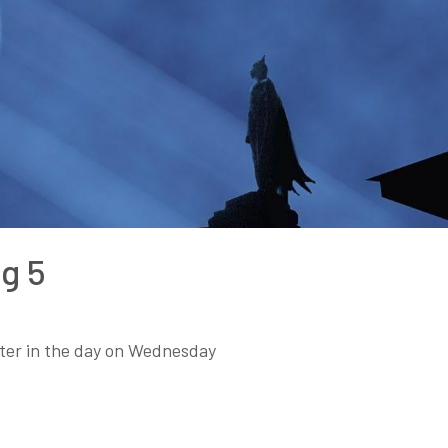
g 5
later in the day on Wednesday