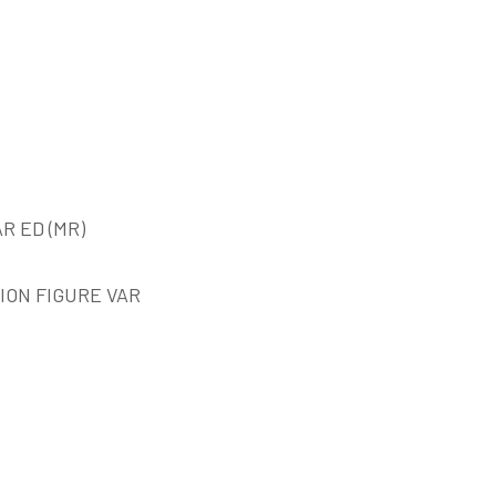
R ED (MR)
ION FIGURE VAR