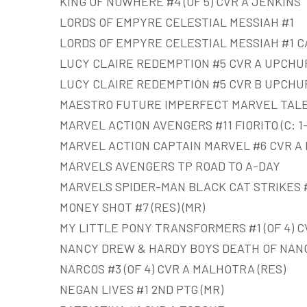
KING OF NOWHERE #4 (OF 5) CVR A JENKINS
LORDS OF EMPYRE CELESTIAL MESSIAH #1
LORDS OF EMPYRE CELESTIAL MESSIAH #1 C
LUCY CLAIRE REDEMPTION #5 CVR A UPCHU
LUCY CLAIRE REDEMPTION #5 CVR B UPCHU
MAESTRO FUTURE IMPERFECT MARVEL TALE
MARVEL ACTION AVENGERS #11 FIORITO (C: 1-
MARVEL ACTION CAPTAIN MARVEL #6 CVR A BO
MARVELS AVENGERS TP ROAD TO A-DAY
MARVELS SPIDER-MAN BLACK CAT STRIKES #4
MONEY SHOT #7 (RES) (MR)
MY LITTLE PONY TRANSFORMERS #1 (OF 4) C
NANCY DREW & HARDY BOYS DEATH OF NANC
NARCOS #3 (OF 4) CVR A MALHOTRA (RES)
NEGAN LIVES #1 2ND PTG (MR)