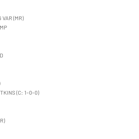
 VAR (MR)
EMP
ED
)
KINS (C: 1-0-0)
R)