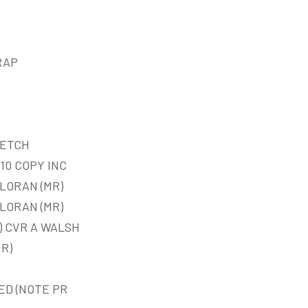
RAP
KETCH
10 COPY INC
LORAN (MR)
LORAN (MR)
) CVR A WALSH
MR)
ED (NOTE PR