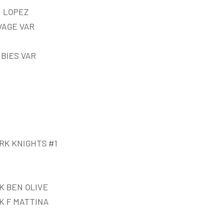
N LOPEZ
VAGE VAR
BIES VAR
RK KNIGHTS #1
K BEN OLIVE
K F MATTINA