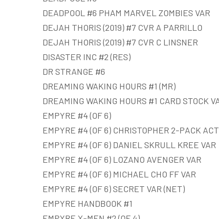
DEADPOOL #6 PHAM MARVEL ZOMBIES VAR
DEJAH THORIS (2019) #7 CVR A PARRILLO
DEJAH THORIS (2019) #7 CVR C LINSNER
DISASTER INC #2 (RES)
DR STRANGE #6
DREAMING WAKING HOURS #1 (MR)
DREAMING WAKING HOURS #1 CARD STOCK VA
EMPYRE #4 (OF 6)
EMPYRE #4 (OF 6) CHRISTOPHER 2-PACK ACT
EMPYRE #4 (OF 6) DANIEL SKRULL KREE VAR
EMPYRE #4 (OF 6) LOZANO AVENGER VAR
EMPYRE #4 (OF 6) MICHAEL CHO FF VAR
EMPYRE #4 (OF 6) SECRET VAR (NET)
EMPYRE HANDBOOK #1
EMPYRE X-MEN #2 (OF 4)