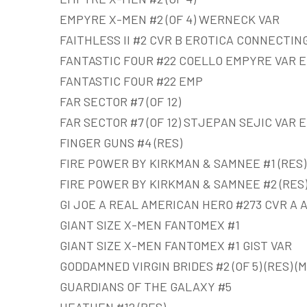
EMPYRE X-MEN #2 (OF 4) WERNECK VAR
FAITHLESS II #2 CVR B EROTICA CONNECTING
FANTASTIC FOUR #22 COELLO EMPYRE VAR 
FANTASTIC FOUR #22 EMP
FAR SECTOR #7 (OF 12)
FAR SECTOR #7 (OF 12) STJEPAN SEJIC VAR 
FINGER GUNS #4 (RES)
FIRE POWER BY KIRKMAN & SAMNEE #1 (RES)
FIRE POWER BY KIRKMAN & SAMNEE #2 (RES
GI JOE A REAL AMERICAN HERO #273 CVR A AT
GIANT SIZE X-MEN FANTOMEX #1
GIANT SIZE X-MEN FANTOMEX #1 GIST VAR
GODDAMNED VIRGIN BRIDES #2 (OF 5) (RES) (M
GUARDIANS OF THE GALAXY #5