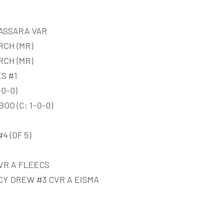
ASSARA VAR
RCH (MR)
RCH (MR)
S #1
0-0)
O (C: 1-0-0)
 (OF 5)
VR A FLEECS
Y DREW #3 CVR A EISMA