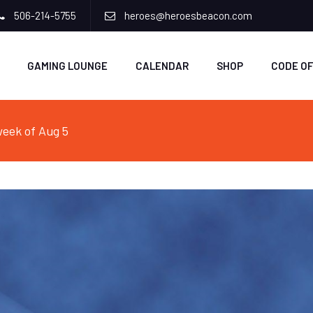
506-214-5755
heroes@heroesbeacon.com
GAMING LOUNGE
CALENDAR
SHOP
CODE O
eek of Aug 5