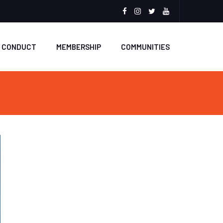
Facebook
Instagram
Twitter
Youtube
F CONDUCT
MEMBERSHIP
COMMUNITIES