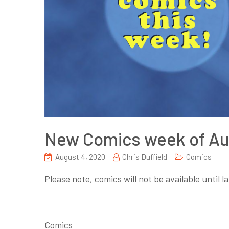
New Comics week of Au
August 4, 2020
Chris Duffield
Comics
Please note, comics will not be available until 
Comics