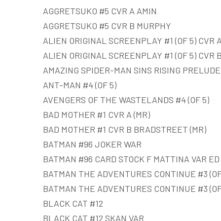
AGGRETSUKO #5 CVR A AMIN
AGGRETSUKO #5 CVR B MURPHY
ALIEN ORIGINAL SCREENPLAY #1 (OF 5) CVR A
ALIEN ORIGINAL SCREENPLAY #1 (OF 5) CVR 
AMAZING SPIDER-MAN SINS RISING PRELUDE
ANT-MAN #4 (OF 5)
AVENGERS OF THE WASTELANDS #4 (OF 5)
BAD MOTHER #1 CVR A (MR)
BAD MOTHER #1 CVR B BRADSTREET (MR)
BATMAN #96 JOKER WAR
BATMAN #96 CARD STOCK F MATTINA VAR E
BATMAN THE ADVENTURES CONTINUE #3 (OF
BATMAN THE ADVENTURES CONTINUE #3 (OF 
BLACK CAT #12
BLACK CAT #12 SKAN VAR