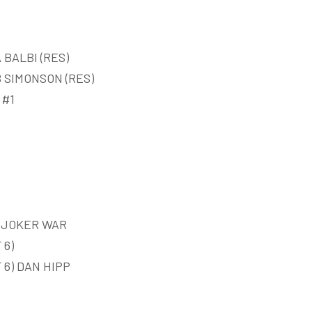
 BALBI (RES)
B SIMONSON (RES)
 #1
D JOKER WAR
 6)
6) DAN HIPP