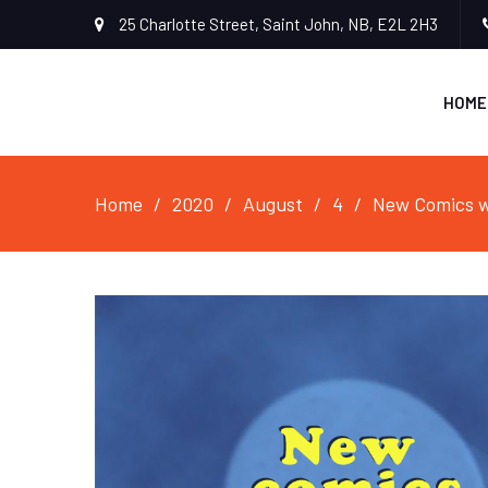
25 Charlotte Street, Saint John, NB, E2L 2H3
HOME
Home
2020
August
4
New Comics w