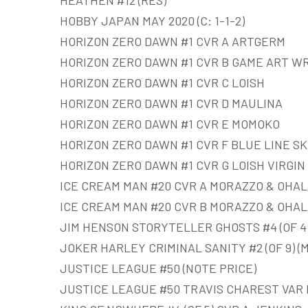
HEATHEN #12 (RES)
HOBBY JAPAN MAY 2020 (C: 1-1-2)
HORIZON ZERO DAWN #1 CVR A ARTGERM
HORIZON ZERO DAWN #1 CVR B GAME ART W
HORIZON ZERO DAWN #1 CVR C LOISH
HORIZON ZERO DAWN #1 CVR D MAULINA
HORIZON ZERO DAWN #1 CVR E MOMOKO
HORIZON ZERO DAWN #1 CVR F BLUE LINE S
HORIZON ZERO DAWN #1 CVR G LOISH VIRGIN 
ICE CREAM MAN #20 CVR A MORAZZO & OHAL
ICE CREAM MAN #20 CVR B MORAZZO & OHAL
JIM HENSON STORYTELLER GHOSTS #4 (OF 4
JOKER HARLEY CRIMINAL SANITY #2 (OF 9) (
JUSTICE LEAGUE #50 (NOTE PRICE)
JUSTICE LEAGUE #50 TRAVIS CHAREST VAR 