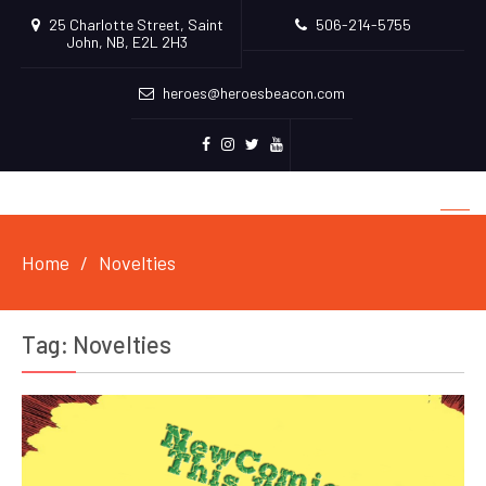
25 Charlotte Street, Saint
506-214-5755
John, NB, E2L 2H3
heroes@heroesbeacon.com
Facebook
Instagram
Twitter
Youtube
Home
Novelties
Tag:
Novelties