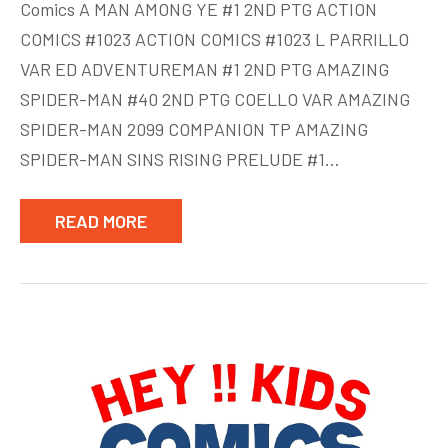
Comics A MAN AMONG YE #1 2ND PTG ACTION
Comics
COMICS #1023 ACTION COMICS #1023 L PARRILLO
week
VAR ED ADVENTUREMAN #1 2ND PTG AMAZING
of
July
SPIDER-MAN #40 2ND PTG COELLO VAR AMAZING
22
SPIDER-MAN 2099 COMPANION TP AMAZING
SPIDER-MAN SINS RISING PRELUDE #1…
READ MORE