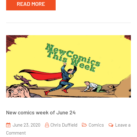
READ MORE
New comics week of June 24
June 23, 2020
Chris Duffield
Comics
Leave a
on
Comment