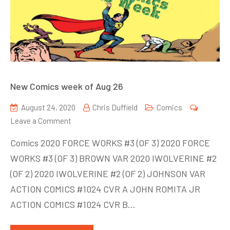
New Comics week of Aug 26
August 24, 2020
Chris Duffield
Comics
on
Leave a Comment
New
Comics 2020 FORCE WORKS #3 (OF 3) 2020 FORCE
Comics
WORKS #3 (OF 3) BROWN VAR 2020 IWOLVERINE #2
week
(OF 2) 2020 IWOLVERINE #2 (OF 2) JOHNSON VAR
of
Aug
ACTION COMICS #1024 CVR A JOHN ROMITA JR
26
ACTION COMICS #1024 CVR B…