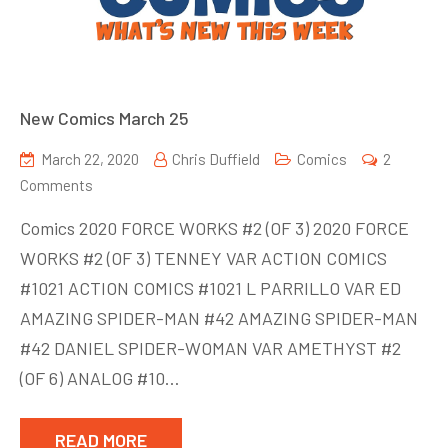
New Comics March 25
March 22, 2020
Chris Duffield
Comics
2
on
Comments
New
Comics 2020 FORCE WORKS #2 (OF 3) 2020 FORCE
Comics
WORKS #2 (OF 3) TENNEY VAR ACTION COMICS
March
#1021 ACTION COMICS #1021 L PARRILLO VAR ED
25
AMAZING SPIDER-MAN #42 AMAZING SPIDER-MAN
#42 DANIEL SPIDER-WOMAN VAR AMETHYST #2
(OF 6) ANALOG #10…
READ MORE