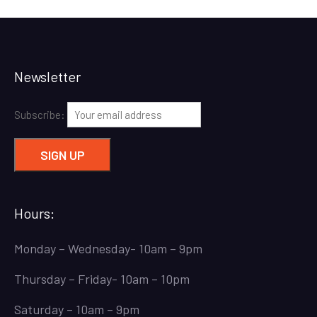
Newsletter
Subscribe:
Hours:
Monday – Wednesday- 10am – 9pm
Thursday – Friday- 10am – 10pm
Saturday – 10am – 9pm