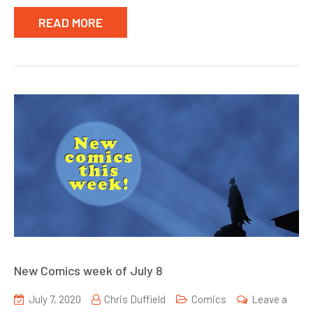
READ MORE
New Comics week of July 8
July 7, 2020
Chris Duffield
Comics
Leave a