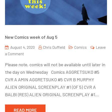
New Comics week of Aug 5
August 4, 2020
Chris Duffield
Comics
Leave
on
a Comment
New
Please note, comics will not be available until later in
Comics
the day on Wednesday Comics AGGRETSUKO #5
week
CVR A AMIN AGGRETSUKO #5 CVR B MURPHY
of
Aug
ALIEN ORIGINAL SCREENPLAY #1 (OF 5) CVR A
5
BALBI (RES) ALIEN ORIGINAL SCREENPLAY #1…
READ MORE