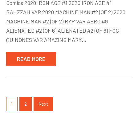
Comics 2020 IRON AGE #1 2020 IRON AGE #1
Comics
RAHZZAH VAR 2020 MACHINE MAN #2 (OF 2) 2020
March
MACHINE MAN #2 (OF 2) RYP VAR AERO #9
18
ALIENATED #2 (OF 6) ALIENATED #2 (OF 6) FOC
QUINONES VAR AMAZING MARY…
READ MORE
Posts
pagination
1
2
Next