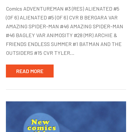
New
Comics ADVENTUREMAN #3 (RES) ALIENATED #5
Comics
(OF 6) ALIENATED #5 (OF 6) CVR B BERGARA VAR
week
AMAZING SPIDER-MAN #46 AMAZING SPIDER-MAN
of
Aug
#46 BAGLEY VAR ANIMOSITY #28 (MR) ARCHIE &
12
FRIENDS ENDLESS SUMMER #1 BATMAN AND THE
OUTSIDERS #15 CVR TYLER…
READ MORE