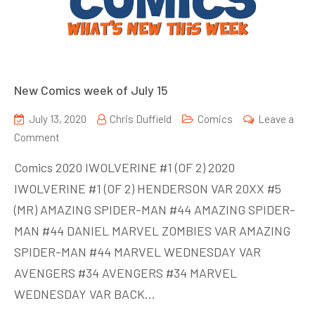
New Comics week of July 15
July 13, 2020
Chris Duffield
Comics
Leave a
on
Comment
New
Comics 2020 IWOLVERINE #1 (OF 2) 2020
Comics
IWOLVERINE #1 (OF 2) HENDERSON VAR 20XX #5
week
(MR) AMAZING SPIDER-MAN #44 AMAZING SPIDER-
of
July
MAN #44 DANIEL MARVEL ZOMBIES VAR AMAZING
15
SPIDER-MAN #44 MARVEL WEDNESDAY VAR
AVENGERS #34 AVENGERS #34 MARVEL
WEDNESDAY VAR BACK…