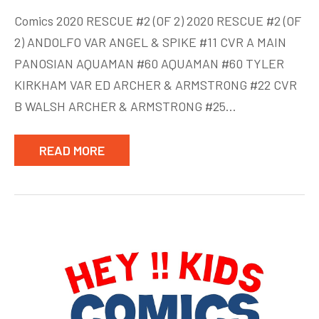
New
Comics 2020 RESCUE #2 (OF 2) 2020 RESCUE #2 (OF
comics
2) ANDOLFO VAR ANGEL & SPIKE #11 CVR A MAIN
week
PANOSIAN AQUAMAN #60 AQUAMAN #60 TYLER
of
June
KIRKHAM VAR ED ARCHER & ARMSTRONG #22 CVR
24
B WALSH ARCHER & ARMSTRONG #25…
READ MORE