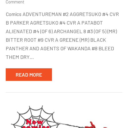
on
Comment
New
Comics ADVENTUREMAN #2 AGGRETSUKO #4 CVR
Comics
B PARKER AGRETSUKO #4 CVR A PATABOT
week
ALIENATED #4 (OF 6) ARCHANGEL 8 #3 (OF 5) (MR)
of
July
BITTER ROOT #9 CVR A GREENE (MR) BLACK
8
PANTHER AND AGENTS OF WAKANDA #8 BLEED
THEM DRY…
READ MORE