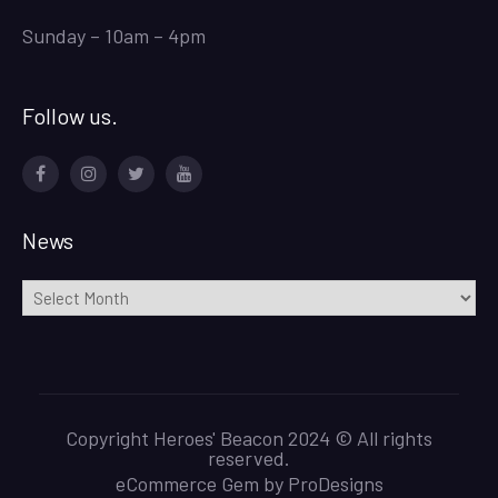
Sunday – 10am – 4pm
Follow us.
Facebook
Instagram
Twitter
Youtube
News
News
Copyright Heroes' Beacon 2024 © All rights
reserved.
eCommerce Gem by
ProDesigns