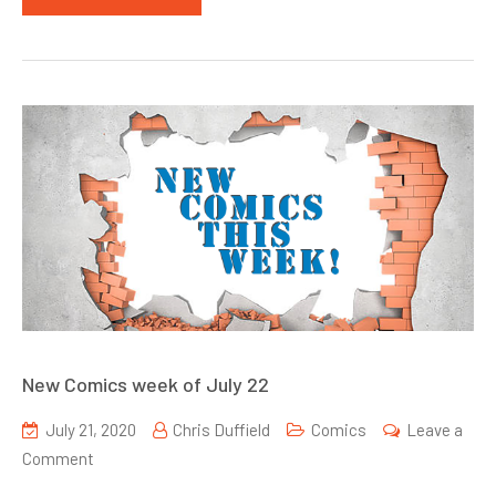
New Comics week of July 22
July 21, 2020
Chris Duffield
Comics
Leave a
on
Comment
New