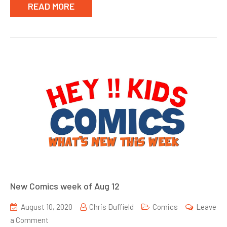
READ MORE
New Comics week of Aug 12
August 10, 2020
Chris Duffield
Comics
Leave
on
a Comment