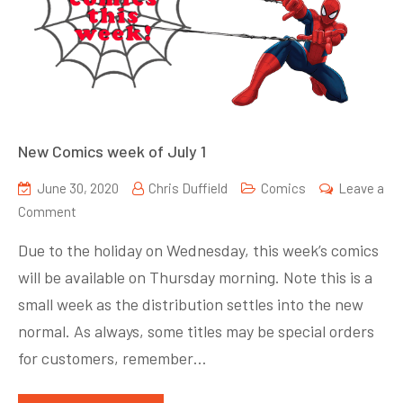
New Comics week of July 1
June 30, 2020
Chris Duffield
Comics
Leave a
on
Comment
New
Due to the holiday on Wednesday, this week’s comics
Comics
will be available on Thursday morning. Note this is a
week
small week as the distribution settles into the new
of
July
normal. As always, some titles may be special orders
1
for customers, remember…