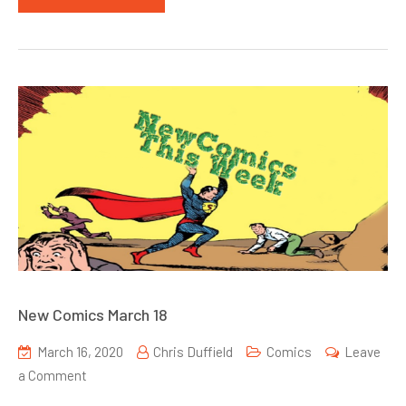
New Comics March 18
March 16, 2020
Chris Duffield
Comics
Leave
on
a Comment
New