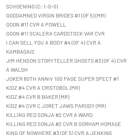
SCHOENING (C: 1-0-0)
GODDAMNED VIRGIN BRIDES #1 (OF 5) (MR)
GOON #11 CVR A POWELL
GOON #11 SCALERA CARDSTOCK VAR CVR
I CAN SELL YOU A BODY #4 (OF 4) CVR A
KAMBADAIS
JIM HENSON STORYTELLER GHOSTS #3 (OF 4) CVR
A WALSH
JOKER 80TH ANNIV 100 PAGE SUPER SPECT #1
KIDZ #4 CVR A CRISTOBOL (MR)
KIDZ #4 CVR B BAKER (MR)
KIDZ #4 CVR C JORET JAWS PARODY (MR)
KILLING RED SONJA #2 CVR A WARD
KILLING RED SONJA #2 CVR B GORHAM HOMAGE
KING OF NOWHERE #3 (OF 5) CVR A JENKINS