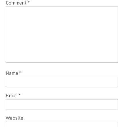
Comment
*
Name
*
Email
*
Website