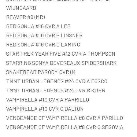
WIJNGAARD
REAVER #9 (MR)
RED SONJA #16 CVR A LEE
RED SONJA #16 CVR B LINSNER
RED SONJA #16 CVR D LAMING
STAR TREK YEAR FIVE #12 CVR A THOMPSON
STARRING SONYA DEVEREAUX SPIDERSHARK
SNAKEBEAR PARODY CVR (M
TMNT URBAN LEGENDS #24 CVR A FOSCO
TMNT URBAN LEGENDS #24 CVR B KUHN
VAMPIRELLA #10 CVR A PARRILLO
VAMPIRELLA #10 CVR C DALTON
VENGEANCE OF VAMPIRELLA #8 CVR A PARILLO
VENGEANCE OF VAMPIRELLA #8 CVR C SEGOVIA