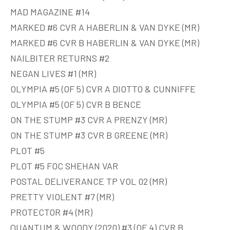
MAD MAGAZINE #14
MARKED #6 CVR A HABERLIN & VAN DYKE (MR)
MARKED #6 CVR B HABERLIN & VAN DYKE (MR)
NAILBITER RETURNS #2
NEGAN LIVES #1 (MR)
OLYMPIA #5 (OF 5) CVR A DIOTTO & CUNNIFFE
OLYMPIA #5 (OF 5) CVR B BENCE
ON THE STUMP #3 CVR A PRENZY (MR)
ON THE STUMP #3 CVR B GREENE (MR)
PLOT #5
PLOT #5 FOC SHEHAN VAR
POSTAL DELIVERANCE TP VOL 02 (MR)
PRETTY VIOLENT #7 (MR)
PROTECTOR #4 (MR)
QUANTUM & WOODY (2020) #3 (OF 4) CVR B