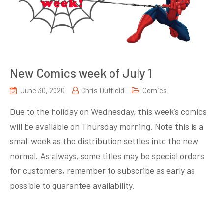
New Comics week of July 1
June 30, 2020
Chris Duffield
Comics
Due to the holiday on Wednesday, this week’s comics
will be available on Thursday morning. Note this is a
small week as the distribution settles into the new
normal. As always, some titles may be special orders
for customers, remember to subscribe as early as
possible to guarantee availability.