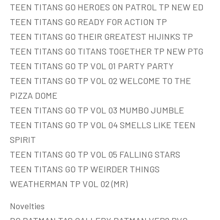
TEEN TITANS GO HEROES ON PATROL TP NEW ED
TEEN TITANS GO READY FOR ACTION TP
TEEN TITANS GO THEIR GREATEST HIJINKS TP
TEEN TITANS GO TITANS TOGETHER TP NEW PTG
TEEN TITANS GO TP VOL 01 PARTY PARTY
TEEN TITANS GO TP VOL 02 WELCOME TO THE
PIZZA DOME
TEEN TITANS GO TP VOL 03 MUMBO JUMBLE
TEEN TITANS GO TP VOL 04 SMELLS LIKE TEEN
SPIRIT
TEEN TITANS GO TP VOL 05 FALLING STARS
TEEN TITANS GO TP WEIRDER THINGS
WEATHERMAN TP VOL 02 (MR)
Novelties