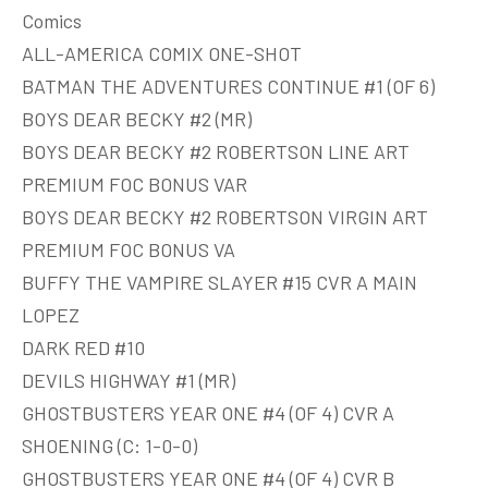
Comics
ALL-AMERICA COMIX ONE-SHOT
BATMAN THE ADVENTURES CONTINUE #1 (OF 6)
BOYS DEAR BECKY #2 (MR)
BOYS DEAR BECKY #2 ROBERTSON LINE ART
PREMIUM FOC BONUS VAR
BOYS DEAR BECKY #2 ROBERTSON VIRGIN ART
PREMIUM FOC BONUS VA
BUFFY THE VAMPIRE SLAYER #15 CVR A MAIN
LOPEZ
DARK RED #10
DEVILS HIGHWAY #1 (MR)
GHOSTBUSTERS YEAR ONE #4 (OF 4) CVR A
SHOENING (C: 1-0-0)
GHOSTBUSTERS YEAR ONE #4 (OF 4) CVR B