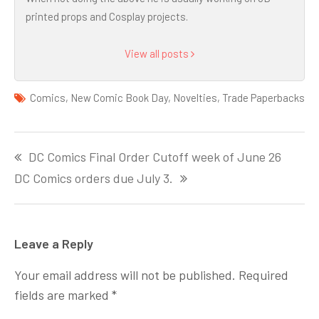
printed props and Cosplay projects.
View all posts
Comics
,
New Comic Book Day
,
Novelties
,
Trade Paperbacks
Post
DC Comics Final Order Cutoff week of June 26
navigation
DC Comics orders due July 3.
Leave a Reply
Your email address will not be published.
Required
fields are marked
*