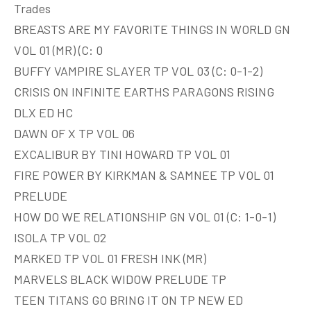
Trades
BREASTS ARE MY FAVORITE THINGS IN WORLD GN
VOL 01 (MR) (C: 0
BUFFY VAMPIRE SLAYER TP VOL 03 (C: 0-1-2)
CRISIS ON INFINITE EARTHS PARAGONS RISING
DLX ED HC
DAWN OF X TP VOL 06
EXCALIBUR BY TINI HOWARD TP VOL 01
FIRE POWER BY KIRKMAN & SAMNEE TP VOL 01
PRELUDE
HOW DO WE RELATIONSHIP GN VOL 01 (C: 1-0-1)
ISOLA TP VOL 02
MARKED TP VOL 01 FRESH INK (MR)
MARVELS BLACK WIDOW PRELUDE TP
TEEN TITANS GO BRING IT ON TP NEW ED