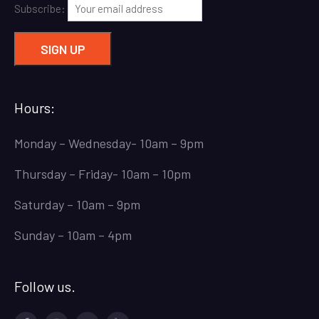
Subscribe:
Hours:
Monday – Wednesday- 10am – 9pm
Thursday – Friday- 10am – 10pm
Saturday – 10am – 9pm
Sunday – 10am – 4pm
Follow us.