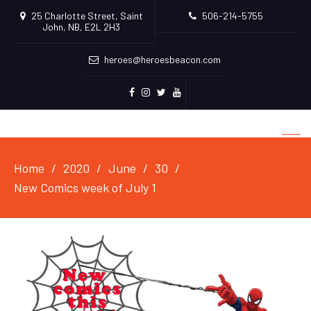
25 Charlotte Street, Saint
506-214-5755
John, NB, E2L 2H3
heroes@heroesbeacon.com
Facebook
Instagram
Twitter
Youtube
Home
2020
June
30
New Comics week of July 1