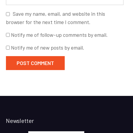
Save my name, email, and website in this
browser for the next time I comment.
Notify me of follow-up comments by email.
Notify me of new posts by email.
Newsletter