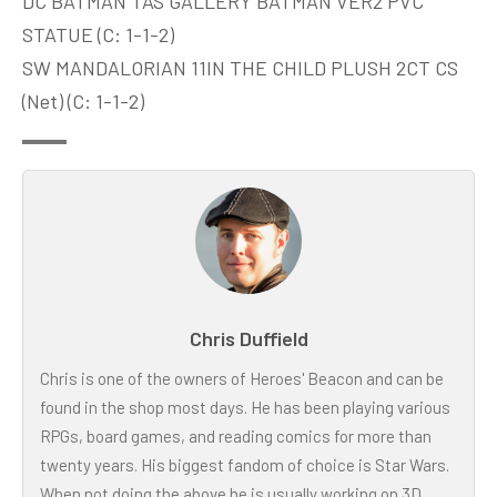
DC BATMAN TAS GALLERY BATMAN VER2 PVC
STATUE (C: 1-1-2)
SW MANDALORIAN 11IN THE CHILD PLUSH 2CT CS
(Net) (C: 1-1-2)
Chris Duffield
Chris is one of the owners of Heroes' Beacon and can be
found in the shop most days. He has been playing various
RPGs, board games, and reading comics for more than
twenty years. His biggest fandom of choice is Star Wars.
When not doing the above he is usually working on 3D