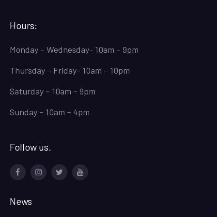
Hours:
Monday – Wednesday- 10am – 9pm
Thursday – Friday- 10am – 10pm
Saturday – 10am – 9pm
Sunday – 10am – 4pm
Follow us.
Facebook
Instagram
Twitter
Youtube
News