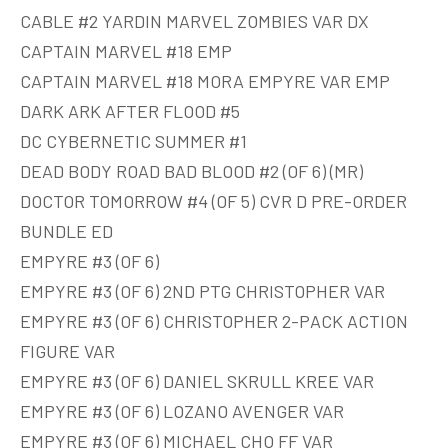
CABLE #2 YARDIN MARVEL ZOMBIES VAR DX
CAPTAIN MARVEL #18 EMP
CAPTAIN MARVEL #18 MORA EMPYRE VAR EMP
DARK ARK AFTER FLOOD #5
DC CYBERNETIC SUMMER #1
DEAD BODY ROAD BAD BLOOD #2 (OF 6) (MR)
DOCTOR TOMORROW #4 (OF 5) CVR D PRE-ORDER
BUNDLE ED
EMPYRE #3 (OF 6)
EMPYRE #3 (OF 6) 2ND PTG CHRISTOPHER VAR
EMPYRE #3 (OF 6) CHRISTOPHER 2-PACK ACTION
FIGURE VAR
EMPYRE #3 (OF 6) DANIEL SKRULL KREE VAR
EMPYRE #3 (OF 6) LOZANO AVENGER VAR
EMPYRE #3 (OF 6) MICHAEL CHO FF VAR