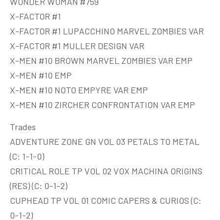
WONDER WOMAN #759
X-FACTOR #1
X-FACTOR #1 LUPACCHINO MARVEL ZOMBIES VAR
X-FACTOR #1 MULLER DESIGN VAR
X-MEN #10 BROWN MARVEL ZOMBIES VAR EMP
X-MEN #10 EMP
X-MEN #10 NOTO EMPYRE VAR EMP
X-MEN #10 ZIRCHER CONFRONTATION VAR EMP
Trades
ADVENTURE ZONE GN VOL 03 PETALS TO METAL
(C: 1-1-0)
CRITICAL ROLE TP VOL 02 VOX MACHINA ORIGINS
(RES) (C: 0-1-2)
CUPHEAD TP VOL 01 COMIC CAPERS & CURIOS (C:
0-1-2)