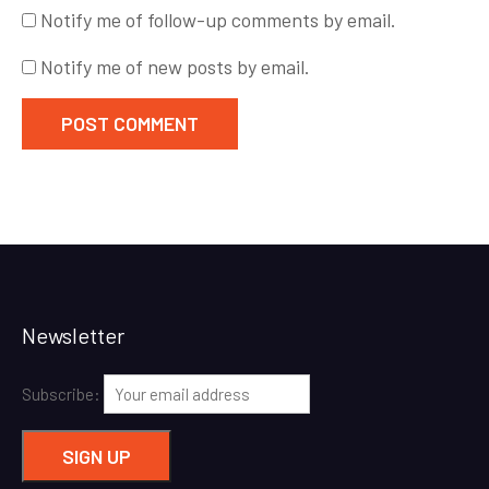
Notify me of follow-up comments by email.
Notify me of new posts by email.
Newsletter
Subscribe: