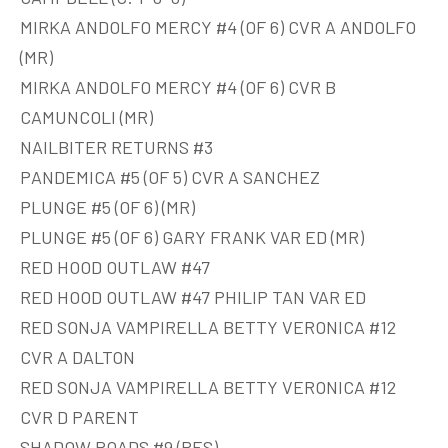
MIRKA ANDOLFO MERCY #4 (OF 6) CVR A ANDOLFO
(MR)
MIRKA ANDOLFO MERCY #4 (OF 6) CVR B
CAMUNCOLI (MR)
NAILBITER RETURNS #3
PANDEMICA #5 (OF 5) CVR A SANCHEZ
PLUNGE #5 (OF 6) (MR)
PLUNGE #5 (OF 6) GARY FRANK VAR ED (MR)
RED HOOD OUTLAW #47
RED HOOD OUTLAW #47 PHILIP TAN VAR ED
RED SONJA VAMPIRELLA BETTY VERONICA #12
CVR A DALTON
RED SONJA VAMPIRELLA BETTY VERONICA #12
CVR D PARENT
SHADOW ROADS #9 (RES)