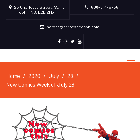
25 Charlotte Street, Saint
506-214-5755
John, NB, E2L 2H3
heroes@heroesbeacon.com
Facebook
Instagram
Twitter
Youtube
Home
2020
July
28
New Comics Week of July 28