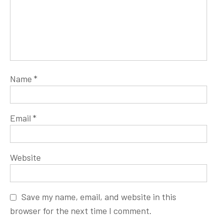
Name
*
Email
*
Website
Save my name, email, and website in this
browser for the next time I comment.