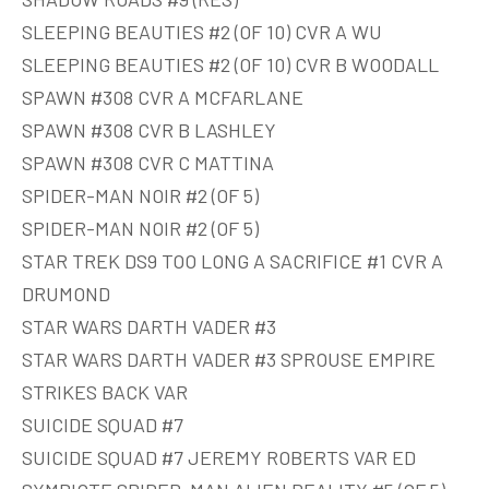
SLEEPING BEAUTIES #2 (OF 10) CVR A WU
SLEEPING BEAUTIES #2 (OF 10) CVR B WOODALL
SPAWN #308 CVR A MCFARLANE
SPAWN #308 CVR B LASHLEY
SPAWN #308 CVR C MATTINA
SPIDER-MAN NOIR #2 (OF 5)
SPIDER-MAN NOIR #2 (OF 5)
STAR TREK DS9 TOO LONG A SACRIFICE #1 CVR A
DRUMOND
STAR WARS DARTH VADER #3
STAR WARS DARTH VADER #3 SPROUSE EMPIRE
STRIKES BACK VAR
SUICIDE SQUAD #7
SUICIDE SQUAD #7 JEREMY ROBERTS VAR ED