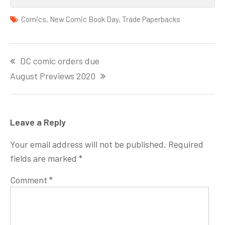
Comics
,
New Comic Book Day
,
Trade Paperbacks
Post
DC comic orders due
navigation
August Previews 2020
Leave a Reply
Your email address will not be published.
Required
fields are marked
*
Comment
*