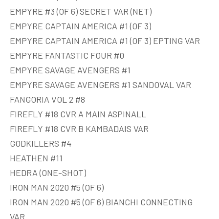
EMPYRE #3 (OF 6) SECRET VAR (NET)
EMPYRE CAPTAIN AMERICA #1 (OF 3)
EMPYRE CAPTAIN AMERICA #1 (OF 3) EPTING VAR
EMPYRE FANTASTIC FOUR #0
EMPYRE SAVAGE AVENGERS #1
EMPYRE SAVAGE AVENGERS #1 SANDOVAL VAR
FANGORIA VOL 2 #8
FIREFLY #18 CVR A MAIN ASPINALL
FIREFLY #18 CVR B KAMBADAIS VAR
GODKILLERS #4
HEATHEN #11
HEDRA (ONE-SHOT)
IRON MAN 2020 #5 (OF 6)
IRON MAN 2020 #5 (OF 6) BIANCHI CONNECTING
VAR