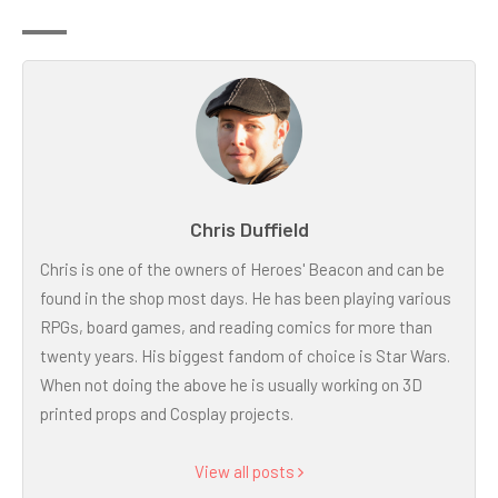
Chris Duffield
Chris is one of the owners of Heroes' Beacon and can be
found in the shop most days. He has been playing various
RPGs, board games, and reading comics for more than
twenty years. His biggest fandom of choice is Star Wars.
When not doing the above he is usually working on 3D
printed props and Cosplay projects.
View all posts