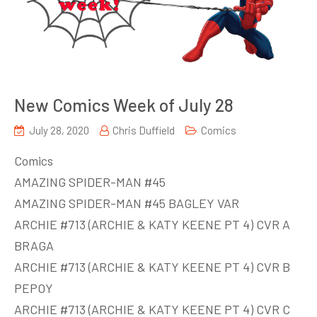
New Comics Week of July 28
July 28, 2020
Chris Duffield
Comics
Comics
AMAZING SPIDER-MAN #45
AMAZING SPIDER-MAN #45 BAGLEY VAR
ARCHIE #713 (ARCHIE & KATY KEENE PT 4) CVR A
BRAGA
ARCHIE #713 (ARCHIE & KATY KEENE PT 4) CVR B
PEPOY
ARCHIE #713 (ARCHIE & KATY KEENE PT 4) CVR C