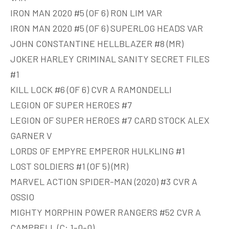
IRON MAN 2020 #5 (OF 6) RON LIM VAR
IRON MAN 2020 #5 (OF 6) SUPERLOG HEADS VAR
JOHN CONSTANTINE HELLBLAZER #8 (MR)
JOKER HARLEY CRIMINAL SANITY SECRET FILES
#1
KILL LOCK #6 (OF 6) CVR A RAMONDELLI
LEGION OF SUPER HEROES #7
LEGION OF SUPER HEROES #7 CARD STOCK ALEX
GARNER V
LORDS OF EMPYRE EMPEROR HULKLING #1
LOST SOLDIERS #1 (OF 5) (MR)
MARVEL ACTION SPIDER-MAN (2020) #3 CVR A
OSSIO
MIGHTY MORPHIN POWER RANGERS #52 CVR A
CAMPBELL (C: 1-0-0)