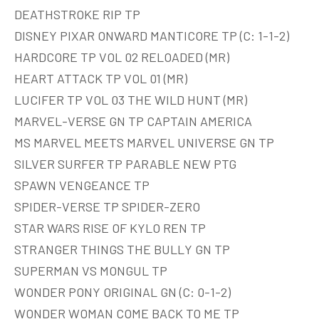
DEATHSTROKE RIP TP
DISNEY PIXAR ONWARD MANTICORE TP (C: 1-1-2)
HARDCORE TP VOL 02 RELOADED (MR)
HEART ATTACK TP VOL 01 (MR)
LUCIFER TP VOL 03 THE WILD HUNT (MR)
MARVEL-VERSE GN TP CAPTAIN AMERICA
MS MARVEL MEETS MARVEL UNIVERSE GN TP
SILVER SURFER TP PARABLE NEW PTG
SPAWN VENGEANCE TP
SPIDER-VERSE TP SPIDER-ZERO
STAR WARS RISE OF KYLO REN TP
STRANGER THINGS THE BULLY GN TP
SUPERMAN VS MONGUL TP
WONDER PONY ORIGINAL GN (C: 0-1-2)
WONDER WOMAN COME BACK TO ME TP