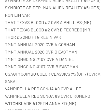
SYMBIOTE SPIDER-MAN ALIEN REALITY #5 (OF 5)
SYMBIOTE SPIDER-MAN ALIEN REALITY #5 (OF 5)
RON LIM VAR
THAT TEXAS BLOOD #2 CVR A PHILLIPS (MR)
THAT TEXAS BLOOD #2 CVR B FEGREDO (MR)
THOR #5 2ND PTG KLEIN VAR
TMNT ANNUAL 2020 CVR A GORHAM
TMNT ANNUAL 2020 CVR B EASTMAN
TMNT ONGOING #107 CVR A DANIEL
TMNT ONGOING #107 CVR B EASTMAN
USAGI YOJIMBO COLOR CLASSICS #5 (OF 7) CVR A
SAKAI
VAMPIRELLA RED SONJA #9 CVR A LEE
VAMPIRELLA RED SONJA #9 CVR C ROMERO
WITCHBLADE #1 25TH ANNV ED (MR)