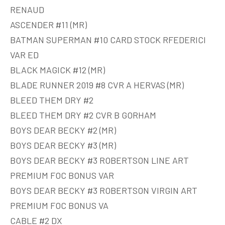
RENAUD
ASCENDER #11 (MR)
BATMAN SUPERMAN #10 CARD STOCK RFEDERICI
VAR ED
BLACK MAGICK #12 (MR)
BLADE RUNNER 2019 #8 CVR A HERVAS (MR)
BLEED THEM DRY #2
BLEED THEM DRY #2 CVR B GORHAM
BOYS DEAR BECKY #2 (MR)
BOYS DEAR BECKY #3 (MR)
BOYS DEAR BECKY #3 ROBERTSON LINE ART
PREMIUM FOC BONUS VAR
BOYS DEAR BECKY #3 ROBERTSON VIRGIN ART
PREMIUM FOC BONUS VA
CABLE #2 DX