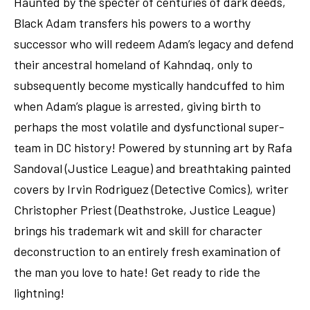
Haunted by the specter of centuries of dark deeds,
Black Adam transfers his powers to a worthy
successor who will redeem Adam’s legacy and defend
their ancestral homeland of Kahndaq, only to
subsequently become mystically handcuffed to him
when Adam’s plague is arrested, giving birth to
perhaps the most volatile and dysfunctional super-
team in DC history! Powered by stunning art by Rafa
Sandoval (Justice League) and breathtaking painted
covers by Irvin Rodriguez (Detective Comics), writer
Christopher Priest (Deathstroke, Justice League)
brings his trademark wit and skill for character
deconstruction to an entirely fresh examination of
the man you love to hate! Get ready to ride the
lightning!