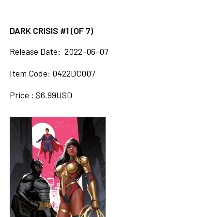
DARK CRISIS #1 (OF 7)
Release Date: 2022-06-07
Item Code: 0422DC007
Price : $6.99USD