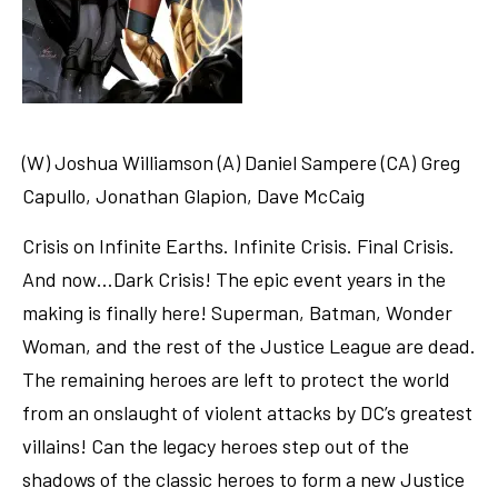
(W) Joshua Williamson (A) Daniel Sampere (CA) Greg
Capullo, Jonathan Glapion, Dave McCaig
Crisis on Infinite Earths. Infinite Crisis. Final Crisis.
And now…Dark Crisis! The epic event years in the
making is finally here! Superman, Batman, Wonder
Woman, and the rest of the Justice League are dead.
The remaining heroes are left to protect the world
from an onslaught of violent attacks by DC’s greatest
villains! Can the legacy heroes step out of the
shadows of the classic heroes to form a new Justice