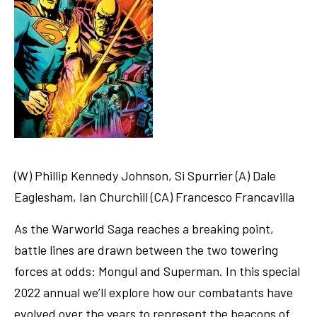
(W) Phillip Kennedy Johnson, Si Spurrier (A) Dale
Eaglesham, Ian Churchill (CA) Francesco Francavilla
As the Warworld Saga reaches a breaking point,
battle lines are drawn between the two towering
forces at odds: Mongul and Superman. In this special
2022 annual we’ll explore how our combatants have
evolved over the years to represent the beacons of