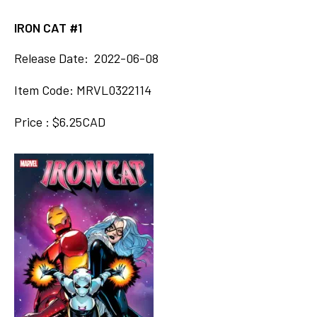
IRON CAT #1
Release Date: 2022-06-08
Item Code: MRVL0322114
Price : $6.25CAD