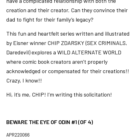
have a complicated relationship with both the
creation and their creator. Can they convince their
dad to fight for their family’s legacy?
This fun and heartfelt series written and illustrated
by Eisner winner CHIP ZDARSKY (SEX CRIMINALS,
Daredevil) explores a WILD ALTERNATE WORLD
where comic book creators aren’t properly
acknowledged or compensated for their creations!!
Crazy, I know!!
Hi, it’s me, CHIP! I’m writing this solicitation!
BEWARE THE EYE OF ODIN #1 (OF 4)
APR220066