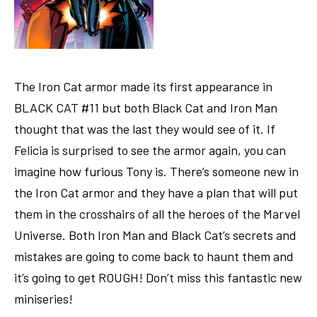
The Iron Cat armor made its first appearance in
BLACK CAT #11 but both Black Cat and Iron Man
thought that was the last they would see of it. If
Felicia is surprised to see the armor again, you can
imagine how furious Tony is. There’s someone new in
the Iron Cat armor and they have a plan that will put
them in the crosshairs of all the heroes of the Marvel
Universe. Both Iron Man and Black Cat’s secrets and
mistakes are going to come back to haunt them and
it’s going to get ROUGH! Don’t miss this fantastic new
miniseries!