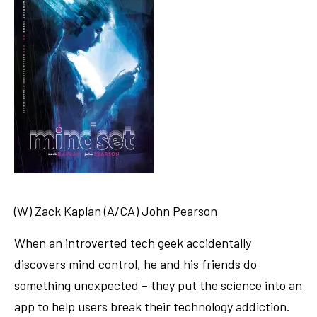
(W) Zack Kaplan (A/CA) John Pearson
When an introverted tech geek accidentally
discovers mind control, he and his friends do
something unexpected – they put the science into an
app to help users break their technology addiction.