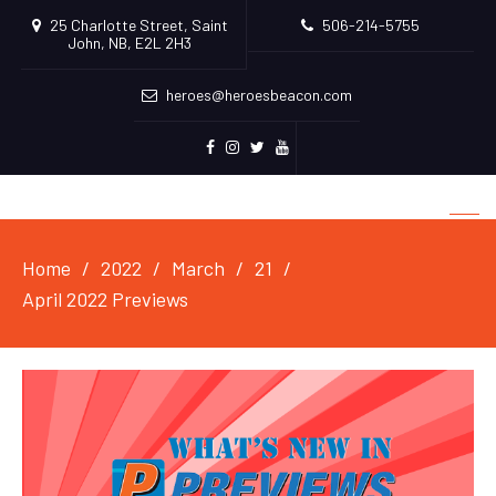
25 Charlotte Street, Saint
506-214-5755
John, NB, E2L 2H3
heroes@heroesbeacon.com
Facebook
Instagram
Twitter
Youtube
Home
2022
March
21
April 2022 Previews