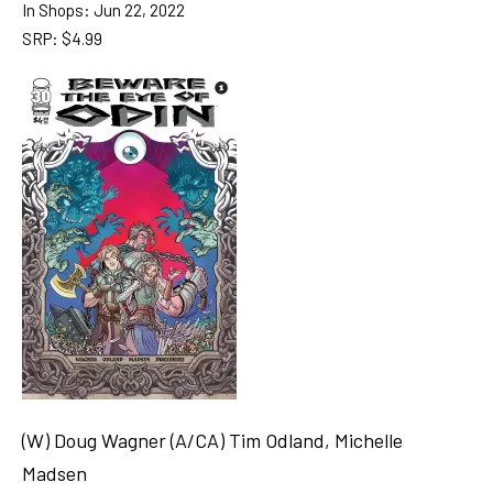
In Shops: Jun 22, 2022
SRP: $4.99
(W) Doug Wagner (A/CA) Tim Odland, Michelle
Madsen