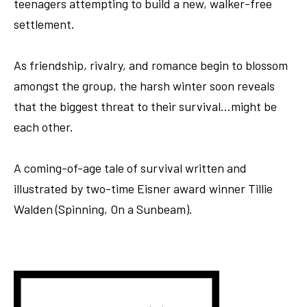
teenagers attempting to build a new, walker-free
settlement.
As friendship, rivalry, and romance begin to blossom
amongst the group, the harsh winter soon reveals
that the biggest threat to their survival…might be
each other.
A coming-of-age tale of survival written and
illustrated by two-time Eisner award winner Tillie
Walden (Spinning, On a Sunbeam).