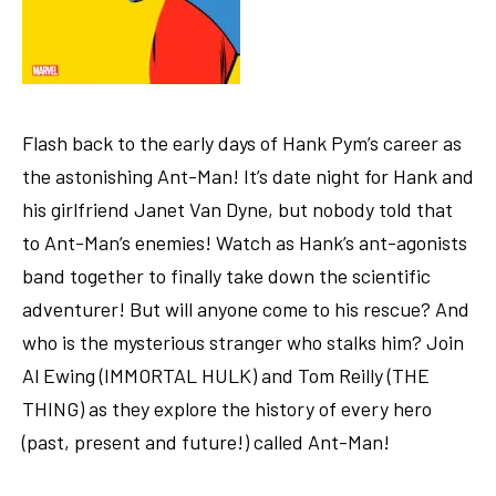
Flash back to the early days of Hank Pym’s career as
the astonishing Ant-Man! It’s date night for Hank and
his girlfriend Janet Van Dyne, but nobody told that
to Ant-Man’s enemies! Watch as Hank’s ant-agonists
band together to finally take down the scientific
adventurer! But will anyone come to his rescue? And
who is the mysterious stranger who stalks him? Join
Al Ewing (IMMORTAL HULK) and Tom Reilly (THE
THING) as they explore the history of every hero
(past, present and future!) called Ant-Man!