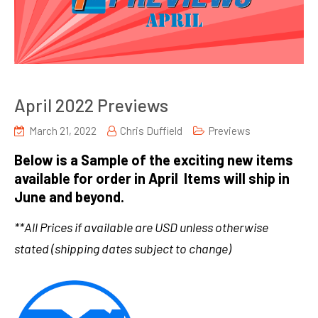
April 2022 Previews
March 21, 2022
Chris Duffield
Previews
Below is a Sample of the exciting new items
available for order in April Items will ship in
June and beyond.
**All Prices if available are USD unless otherwise
stated (shipping dates subject to change)