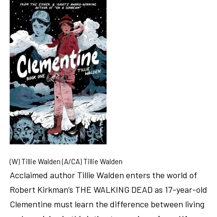
(W) Tillie Walden (A/CA) Tillie Walden
Acclaimed author Tillie Walden enters the world of
Robert Kirkman’s THE WALKING DEAD as 17-year-old
Clementine must learn the difference between living