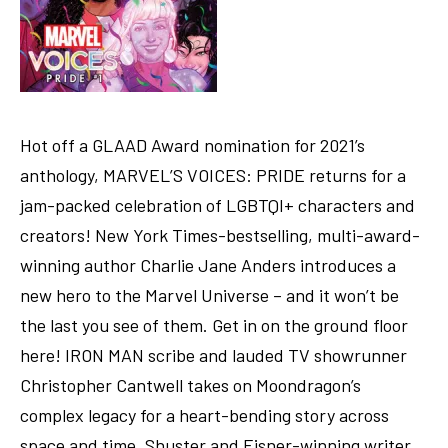
Hot off a GLAAD Award nomination for 2021’s
anthology, MARVEL’S VOICES: PRIDE returns for a
jam-packed celebration of LGBTQI+ characters and
creators! New York Times-bestselling, multi-award-
winning author Charlie Jane Anders introduces a
new hero to the Marvel Universe – and it won’t be
the last you see of them. Get in on the ground floor
here! IRON MAN scribe and lauded TV showrunner
Christopher Cantwell takes on Moondragon’s
complex legacy for a heart-bending story across
space and time. Shuster and Eisner-winning writer