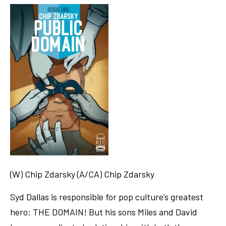
(W) Chip Zdarsky (A/CA) Chip Zdarsky
Syd Dallas is responsible for pop culture’s greatest
hero: THE DOMAIN! But his sons Miles and David