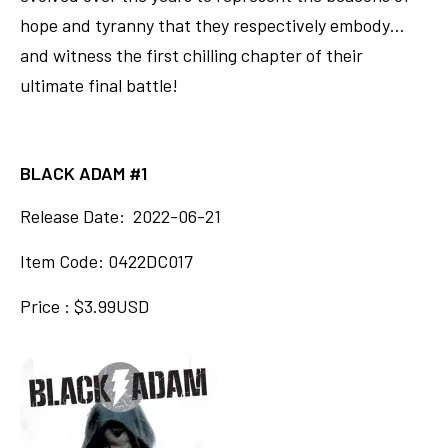
hope and tyranny that they respectively embody…
and witness the first chilling chapter of their
ultimate final battle!
BLACK ADAM #1
Release Date: 2022-06-21
Item Code: 0422DC017
Price : $3.99USD