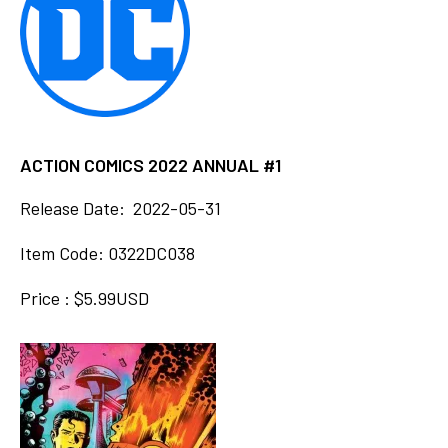
ACTION COMICS 2022 ANNUAL #1
Release Date: 2022-05-31
Item Code: 0322DC038
Price : $5.99USD