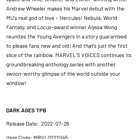
Andrew Wheeler makes his Marvel debut with the
MU’s real god of love – Hercules! Nebula, World
Fantasy, and Locus-award winner Alyssa Wong
reunites the Young Avengers in a story guaranteed
to please fans new and old! And that’s just the first
slice of the rainbow. MARVEL’S VOICES continues its
groundbreaking anthology series with another
swoon-worthy glimpse of the world outside your
window!
DARK AGES TPB
Release Date: 2022-07-26
Item Code: MRVL0222045