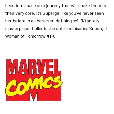
head into space on a journey that will shake them to
their very core. It’s Supergirl like you’ve never seen
her before in a character-defining sci-fi/fantasy
masterpiece! Collects the entire miniseries Supergirl:
Woman of Tomorrow #1-8.