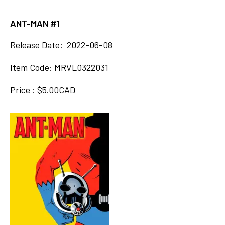
ANT-MAN #1
Release Date: 2022-06-08
Item Code: MRVL0322031
Price : $5.00CAD