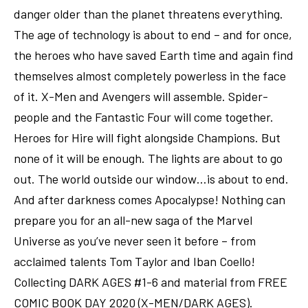
danger older than the planet threatens everything.
The age of technology is about to end – and for once,
the heroes who have saved Earth time and again find
themselves almost completely powerless in the face
of it. X-Men and Avengers will assemble. Spider-
people and the Fantastic Four will come together.
Heroes for Hire will fight alongside Champions. But
none of it will be enough. The lights are about to go
out. The world outside our window…is about to end.
And after darkness comes Apocalypse! Nothing can
prepare you for an all-new saga of the Marvel
Universe as you’ve never seen it before – from
acclaimed talents Tom Taylor and Iban Coello!
Collecting DARK AGES #1-6 and material from FREE
COMIC BOOK DAY 2020 (X-MEN/DARK AGES).