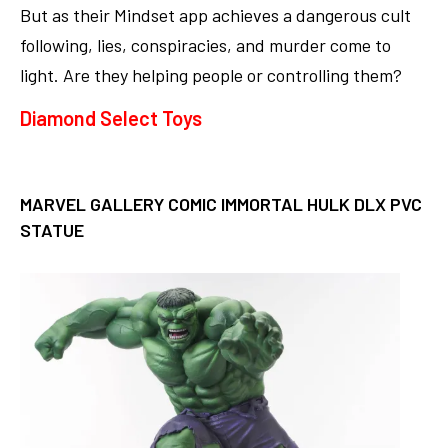
But as their Mindset app achieves a dangerous cult
following, lies, conspiracies, and murder come to
light. Are they helping people or controlling them?
Diamond Select Toys
MARVEL GALLERY COMIC IMMORTAL HULK DLX PVC
STATUE