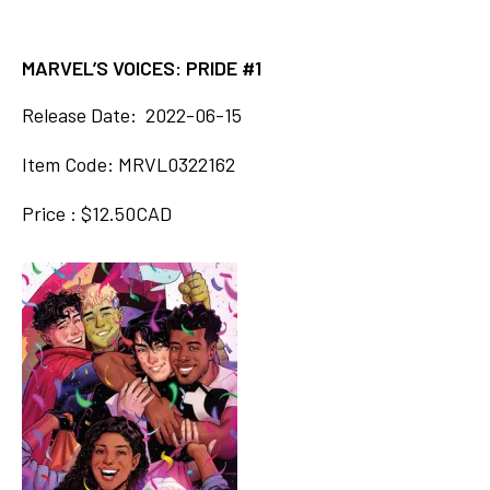
MARVEL’S VOICES: PRIDE #1
Release Date: 2022-06-15
Item Code: MRVL0322162
Price : $12.50CAD