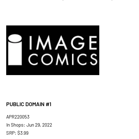
PUBLIC DOMAIN #1
APR220053
In Shops: Jun 29, 2022
SRP: $3.99