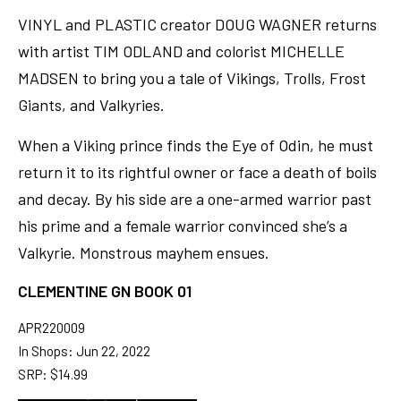
VINYL and PLASTIC creator DOUG WAGNER returns
with artist TIM ODLAND and colorist MICHELLE
MADSEN to bring you a tale of Vikings, Trolls, Frost
Giants, and Valkyries.
When a Viking prince finds the Eye of Odin, he must
return it to its rightful owner or face a death of boils
and decay. By his side are a one-armed warrior past
his prime and a female warrior convinced she’s a
Valkyrie. Monstrous mayhem ensues.
CLEMENTINE GN BOOK 01
APR220009
In Shops: Jun 22, 2022
SRP: $14.99