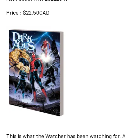
Price : $22.50CAD
This is what the Watcher has been watching for. A