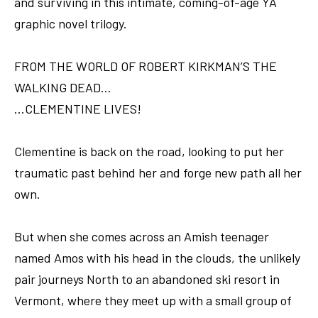
and surviving in this intimate, coming-of-age YA
graphic novel trilogy.
FROM THE WORLD OF ROBERT KIRKMAN’S THE
WALKING DEAD…
…CLEMENTINE LIVES!
Clementine is back on the road, looking to put her
traumatic past behind her and forge new path all her
own.
But when she comes across an Amish teenager
named Amos with his head in the clouds, the unlikely
pair journeys North to an abandoned ski resort in
Vermont, where they meet up with a small group of