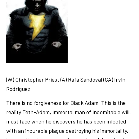
(W) Christopher Priest (A) Rafa Sandoval (CA) Irvin
Rodriguez
There is no forgiveness for Black Adam. This is the
reality Teth-Adam, immortal man of indomitable will,
must face when he discovers he has been infected
with an incurable plague destroying his immortality.