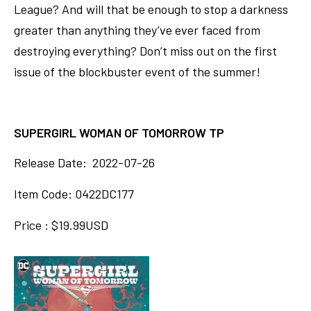
League? And will that be enough to stop a darkness
greater than anything they’ve ever faced from
destroying everything? Don’t miss out on the first
issue of the blockbuster event of the summer!
SUPERGIRL WOMAN OF TOMORROW TP
Release Date: 2022-07-26
Item Code: 0422DC177
Price : $19.99USD