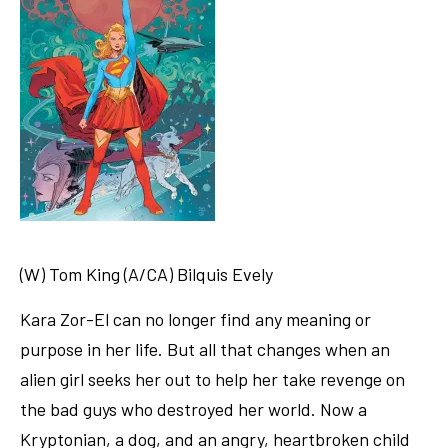
(W) Tom King (A/CA) Bilquis Evely
Kara Zor-El can no longer find any meaning or
purpose in her life. But all that changes when an
alien girl seeks her out to help her take revenge on
the bad guys who destroyed her world. Now a
Kryptonian, a dog, and an angry, heartbroken child