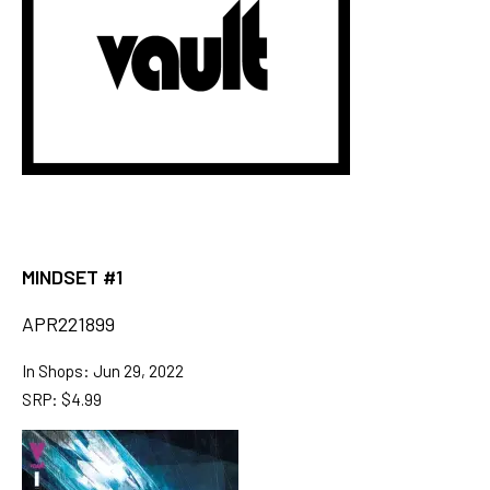
MINDSET #1
APR221899
In Shops: Jun 29, 2022
SRP: $4.99