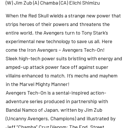
(W) Jim Zub (A) Chamba (CA) Eiichi Shimizu
When the Red Skull wields a strange new power that
strips heroes of their powers and threatens the
entire world, the Avengers turn to Tony Stark’s
experimental new technology to save us all. Here
come the Iron Avengers – Avengers Tech-On!
Sleek high-tech power suits bristling with energy and
amped-up attack power face off against super
villains enhanced to match. It’s mechs and mayhem
in the Marvel Mighty Manner!
Avengers Tech-On is a sentai-inspired action-
adventure series produced in partnership with
Bandai Namco of Japan, written by Jim Zub
(Uncanny Avengers, Champions) and illustrated by
Jeff “Chamba” Cruz (Venom: The End, Street