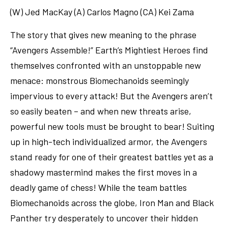
(W) Jed MacKay (A) Carlos Magno (CA) Kei Zama
The story that gives new meaning to the phrase
“Avengers Assemble!” Earth’s Mightiest Heroes find
themselves confronted with an unstoppable new
menace: monstrous Biomechanoids seemingly
impervious to every attack! But the Avengers aren’t
so easily beaten – and when new threats arise,
powerful new tools must be brought to bear! Suiting
up in high-tech individualized armor, the Avengers
stand ready for one of their greatest battles yet as a
shadowy mastermind makes the first moves in a
deadly game of chess! While the team battles
Biomechanoids across the globe, Iron Man and Black
Panther try desperately to uncover their hidden