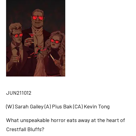
JUN211012
(W) Sarah Gailey (A) Pius Bak (CA) Kevin Tong
What unspeakable horror eats away at the heart of
Crestfall Bluffs?