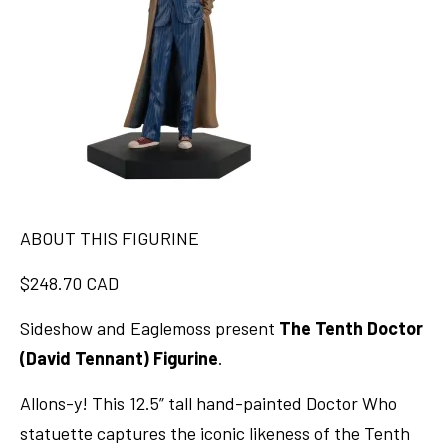
ABOUT THIS FIGURINE
$248.70 CAD
Sideshow and Eaglemoss present
The Tenth Doctor
(David Tennant) Figurine
.
Allons-y! This 12.5” tall hand-painted Doctor Who
statuette captures the iconic likeness of the Tenth