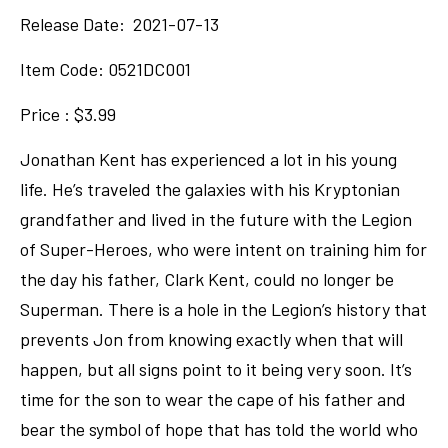
Release Date: 2021-07-13
Item Code:
0521DC001
Price : $3.99
Jonathan Kent has experienced a lot in his young
life. He’s traveled the galaxies with his Kryptonian
grandfather and lived in the future with the Legion
of Super-Heroes, who were intent on training him for
the day his father, Clark Kent, could no longer be
Superman. There is a hole in the Legion’s history that
prevents Jon from knowing exactly when that will
happen, but all signs point to it being very soon. It’s
time for the son to wear the cape of his father and
bear the symbol of hope that has told the world who