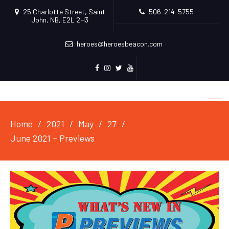
25 Charlotte Street, Saint
506-214-5755
John, NB, E2L 2H3
heroes@heroesbeacon.com
Facebook
Instagram
Twitter
Youtube
Home
2021
May
27
June 2021 – Previews