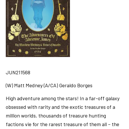
JUN211568
(W) Matt Medney (A/CA) Geraldo Borges
High adventure among the stars! In a far-off galaxy
obsessed with rarity and the exotic treasures of a
million worlds, thousands of treasure hunting
factions vie for the rarest treasure of them all – the