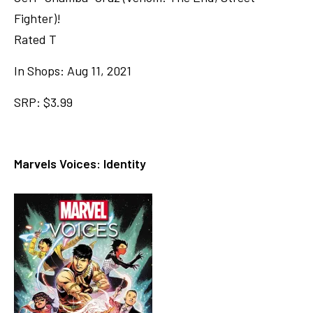
Fighter)!
Rated T
In Shops: Aug 11, 2021
SRP: $3.99
Marvels Voices: Identity