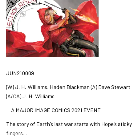
JUN210009
(W) J. H. Williams, Haden Blackman (A) Dave Stewart
(A/CA) J. H. Williams
A MAJOR IMAGE COMICS 2021 EVENT.
The story of Earth’s last war starts with Hope’s sticky
fingers…