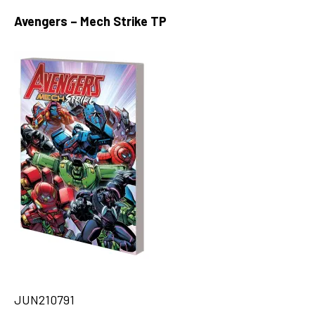
Avengers – Mech Strike TP
JUN210791