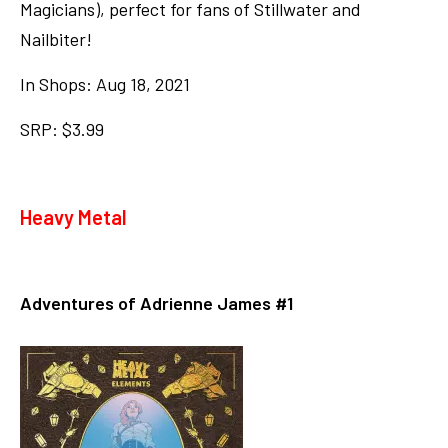
Magicians), perfect for fans of Stillwater and
Nailbiter!
In Shops: Aug 18, 2021
SRP: $3.99
Heavy Metal
Adventures of Adrienne James #1