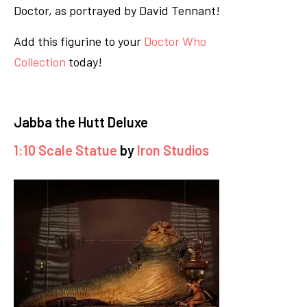
Doctor, as portrayed by David Tennant!
Add this figurine to your
Doctor Who
Collection
today!
Jabba the Hutt Deluxe
1:10 Scale Statue
by
Iron Studios