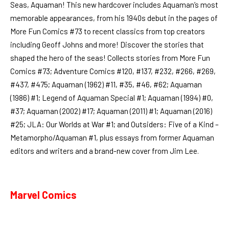
Seas, Aquaman! This new hardcover includes Aquaman’s most
memorable appearances, from his 1940s debut in the pages of
More Fun Comics #73 to recent classics from top creators
including Geoff Johns and more! Discover the stories that
shaped the hero of the seas! Collects stories from More Fun
Comics #73; Adventure Comics #120, #137, #232, #266, #269,
#437, #475; Aquaman (1962) #11, #35, #46, #62; Aquaman
(1986) #1; Legend of Aquaman Special #1; Aquaman (1994) #0,
#37; Aquaman (2002) #17; Aquaman (2011) #1; Aquaman (2016)
#25; JLA: Our Worlds at War #1; and Outsiders: Five of a Kind –
Metamorpho/Aquaman #1, plus essays from former Aquaman
editors and writers and a brand-new cover from Jim Lee.
Marvel Comics