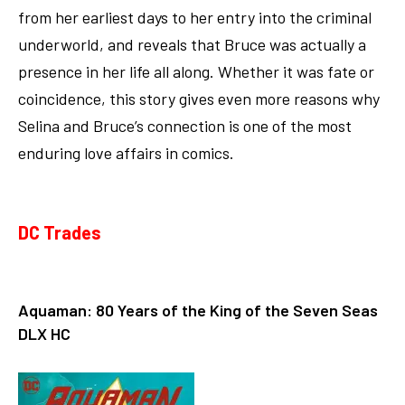
from her earliest days to her entry into the criminal
underworld, and reveals that Bruce was actually a
presence in her life all along. Whether it was fate or
coincidence, this story gives even more reasons why
Selina and Bruce’s connection is one of the most
enduring love affairs in comics.
DC Trades
Aquaman: 80 Years of the King of the Seven Seas
DLX HC