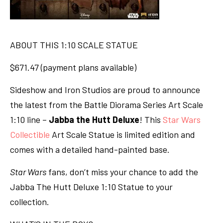
ABOUT THIS 1:10 SCALE STATUE
$671.47 (payment plans available)
Sideshow and Iron Studios are proud to announce
the latest from the Battle Diorama Series Art Scale
1:10 line –
Jabba the Hutt Deluxe
! This
Star Wars
Collectible
Art Scale Statue is limited edition and
comes with a detailed hand-painted base.
Star Wars
fans, don’t miss your chance to add the
Jabba The Hutt Deluxe 1:10 Statue to your
collection.