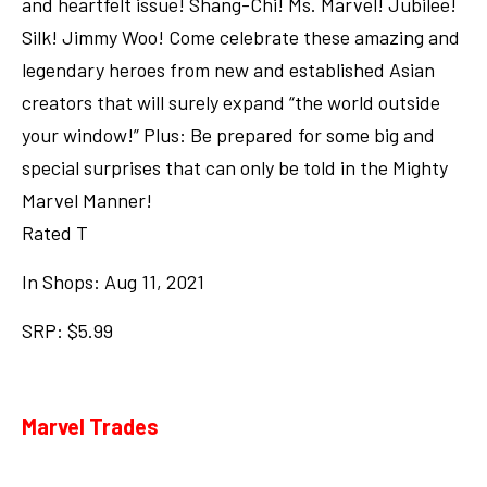
and heartfelt issue! Shang-Chi! Ms. Marvel! Jubilee!
Silk! Jimmy Woo! Come celebrate these amazing and
legendary heroes from new and established Asian
creators that will surely expand “the world outside
your window!” Plus: Be prepared for some big and
special surprises that can only be told in the Mighty
Marvel Manner!
Rated T
In Shops: Aug 11, 2021
SRP: $5.99
Marvel Trades