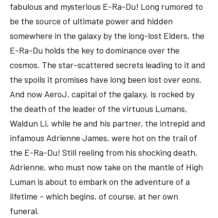
fabulous and mysterious E-Ra-Du! Long rumored to
be the source of ultimate power and hidden
somewhere in the galaxy by the long-lost Elders, the
E-Ra-Du holds the key to dominance over the
cosmos. The star-scattered secrets leading to it and
the spoils it promises have long been lost over eons.
And now AeroJ, capital of the galaxy, is rocked by
the death of the leader of the virtuous Lumans,
Waldun Li, while he and his partner, the intrepid and
infamous Adrienne James, were hot on the trail of
the E-Ra-Du! Still reeling from his shocking death,
Adrienne, who must now take on the mantle of High
Luman is about to embark on the adventure of a
lifetime – which begins, of course, at her own
funeral.