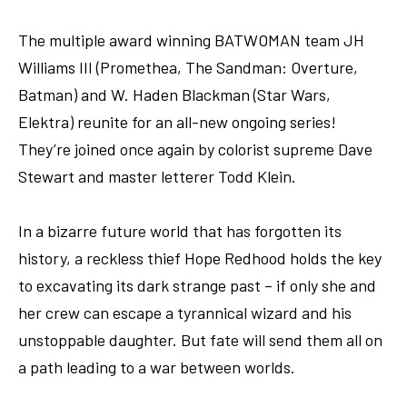
The multiple award winning BATWOMAN team JH
Williams III (Promethea, The Sandman: Overture,
Batman) and W. Haden Blackman (Star Wars,
Elektra) reunite for an all-new ongoing series!
They’re joined once again by colorist supreme Dave
Stewart and master letterer Todd Klein.
In a bizarre future world that has forgotten its
history, a reckless thief Hope Redhood holds the key
to excavating its dark strange past – if only she and
her crew can escape a tyrannical wizard and his
unstoppable daughter. But fate will send them all on
a path leading to a war between worlds.