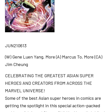
JUN210613
(W) Gene Luen Yang, More (A) Marcus To, More (CA)
Jim Cheung
CELEBRATING THE GREATEST ASIAN SUPER
HEROES AND CREATORS FROM ACROSS THE
MARVEL UNIVERSE!
Some of the best Asian super heroes in comics are
getting the spotlight in this special action-packed