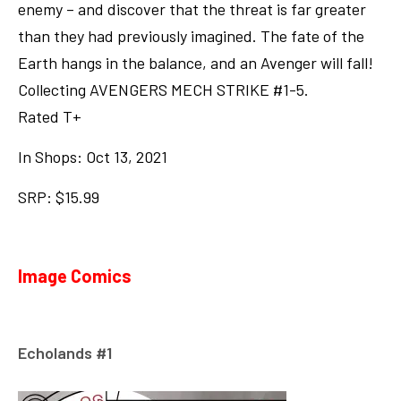
enemy – and discover that the threat is far greater
than they had previously imagined. The fate of the
Earth hangs in the balance, and an Avenger will fall!
Collecting AVENGERS MECH STRIKE #1-5.
Rated T+
In Shops: Oct 13, 2021
SRP: $15.99
Image Comics
Echolands #1