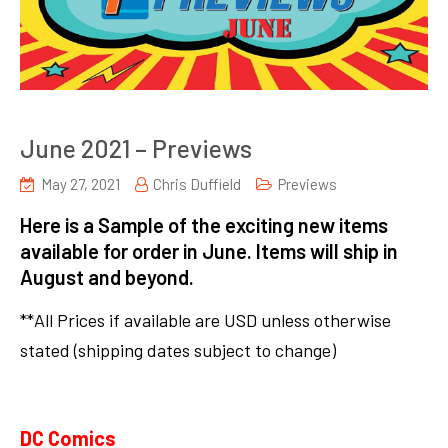
June 2021 – Previews
May 27, 2021
Chris Duffield
Previews
Here is a Sample of the exciting new items
available for order in June. Items will ship in
August and beyond.
**All Prices if available are USD unless otherwise
stated (shipping dates subject to change)
DC Comics