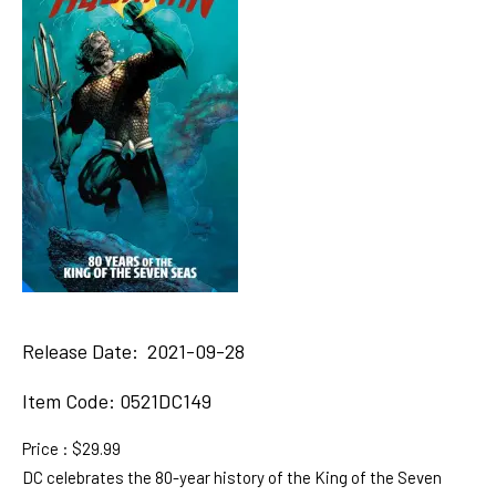
Release Date: 2021-09-28
Item Code:
0521DC149
Price : $29.99
DC celebrates the 80-year history of the King of the Seven