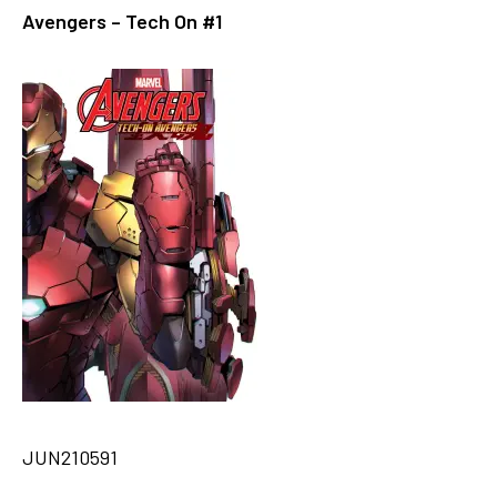
Avengers – Tech On #1
JUN210591