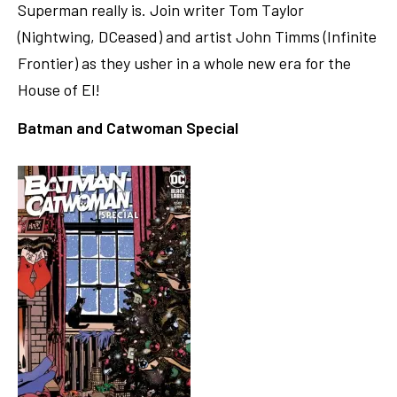
Superman really is. Join writer Tom Taylor
(Nightwing, DCeased) and artist John Timms (Infinite
Frontier) as they usher in a whole new era for the
House of El!
Batman and Catwoman Special