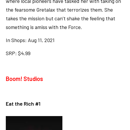
where local pioneers have tasked her with taking on
the fearsome Gretalax that terrorizes them. She
takes the mission but can’t shake the feeling that
something is amiss with the Force.
In Shops: Aug 11, 2021
SRP: $4.99
Boom! Studios
Eat the Rich #1