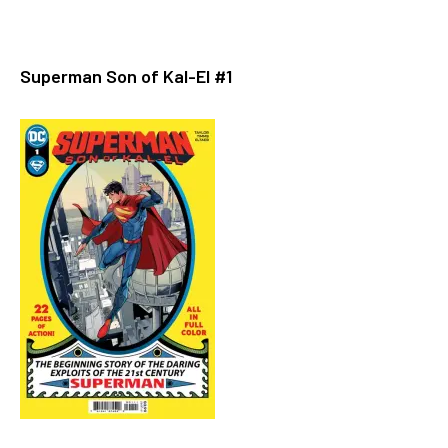
Superman Son of Kal-El #1