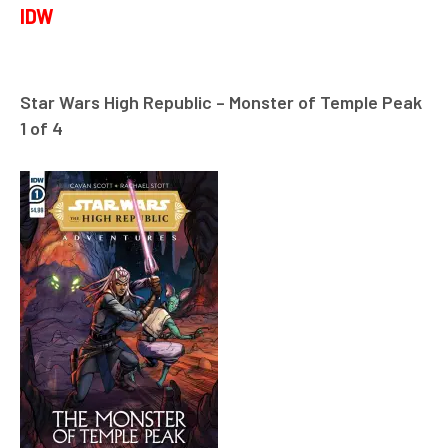
IDW
Star Wars High Republic – Monster of Temple Peak
1 of 4