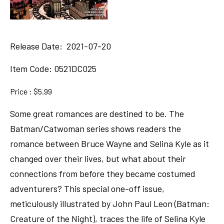
Release Date: 2021-07-20
Item Code:
0521DC025
Price : $5.99
Some great romances are destined to be. The
Batman/Catwoman series shows readers the
romance between Bruce Wayne and Selina Kyle as it
changed over their lives, but what about their
connections from before they became costumed
adventurers? This special one-off issue,
meticulously illustrated by John Paul Leon (Batman:
Creature of the Night), traces the life of Selina Kyle