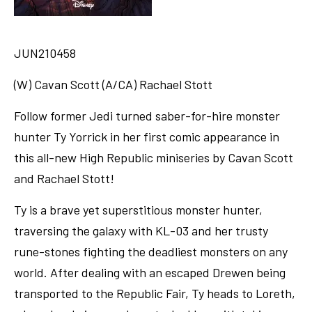
JUN210458
(W) Cavan Scott (A/CA) Rachael Stott
Follow former Jedi turned saber-for-hire monster
hunter Ty Yorrick in her first comic appearance in
this all-new High Republic miniseries by Cavan Scott
and Rachael Stott!
Ty is a brave yet superstitious monster hunter,
traversing the galaxy with KL-03 and her trusty
rune-stones fighting the deadliest monsters on any
world. After dealing with an escaped Drewen being
transported to the Republic Fair, Ty heads to Loreth,