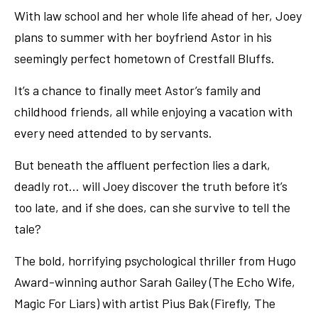
With law school and her whole life ahead of her, Joey
plans to summer with her boyfriend Astor in his
seemingly perfect hometown of Crestfall Bluffs.
It’s a chance to finally meet Astor’s family and
childhood friends, all while enjoying a vacation with
every need attended to by servants.
But beneath the affluent perfection lies a dark,
deadly rot… will Joey discover the truth before it’s
too late, and if she does, can she survive to tell the
tale?
The bold, horrifying psychological thriller from Hugo
Award-winning author Sarah Gailey (The Echo Wife,
Magic For Liars) with artist Pius Bak (Firefly, The