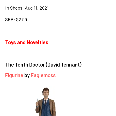
In Shops: Aug 11, 2021
SRP: $2.99
Toys and Novelties
The Tenth Doctor (David Tennant)
Figurine
by
Eaglemoss