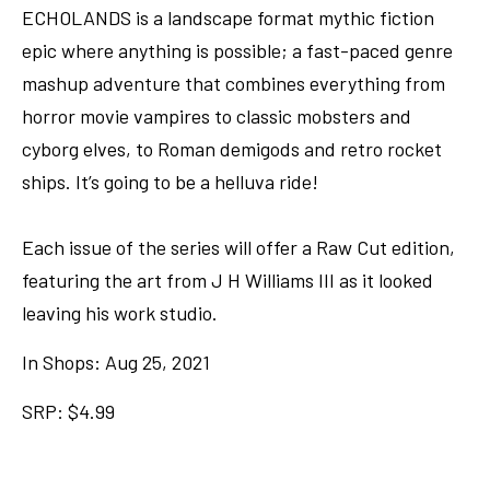
ECHOLANDS is a landscape format mythic fiction
epic where anything is possible; a fast-paced genre
mashup adventure that combines everything from
horror movie vampires to classic mobsters and
cyborg elves, to Roman demigods and retro rocket
ships. It’s going to be a helluva ride!
Each issue of the series will offer a Raw Cut edition,
featuring the art from J H Williams III as it looked
leaving his work studio.
In Shops: Aug 25, 2021
SRP: $4.99