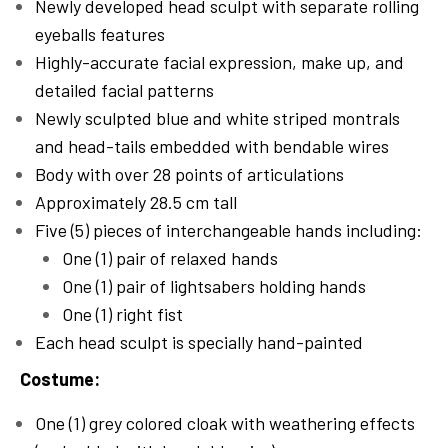
Newly developed head sculpt with separate rolling
eyeballs features
Highly-accurate facial expression, make up, and
detailed facial patterns
Newly sculpted blue and white striped montrals
and head-tails embedded with bendable wires
Body with over 28 points of articulations
Approximately 28.5 cm tall
Five (5) pieces of interchangeable hands including:
One (1) pair of relaxed hands
One (1) pair of lightsabers holding hands
One (1) right fist
Each head sculpt is specially hand-painted
Costume:
One (1) grey colored cloak with weathering effects