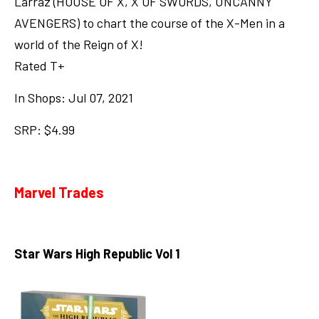
Larraz (HOUSE OF X, X OF SWORDS, UNCANNY
AVENGERS) to chart the course of the X-Men in a
world of the Reign of X!
Rated T+
In Shops: Jul 07, 2021
SRP: $4.99
Marvel Trades
Star Wars High Republic Vol 1