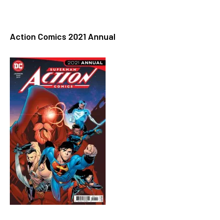
Action Comics 2021 Annual