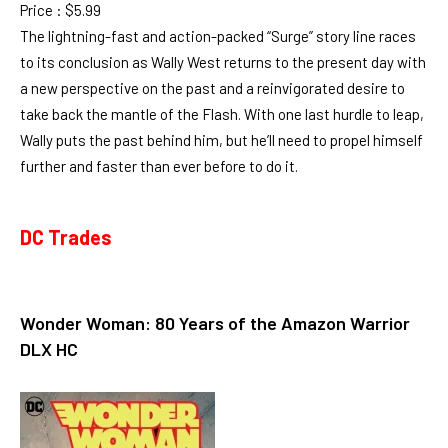
Price : $5.99
The lightning-fast and action-packed “Surge” story line races
to its conclusion as Wally West returns to the present day with
a new perspective on the past and a reinvigorated desire to
take back the mantle of the Flash. With one last hurdle to leap,
Wally puts the past behind him, but he’ll need to propel himself
further and faster than ever before to do it.
DC Trades
Wonder Woman: 80 Years of the Amazon Warrior
DLX HC