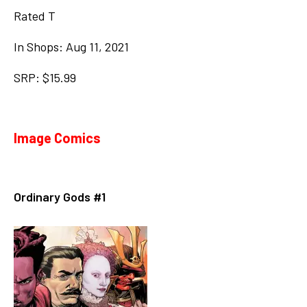
Rated T
In Shops: Aug 11, 2021
SRP: $15.99
Image Comics
Ordinary Gods #1