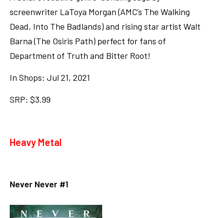
screenwriter LaToya Morgan (AMC’s The Walking
Dead, Into The Badlands) and rising star artist Walt
Barna (The Osiris Path) perfect for fans of
Department of Truth and Bitter Root!
In Shops: Jul 21, 2021
SRP: $3.99
Heavy Metal
Never Never #1