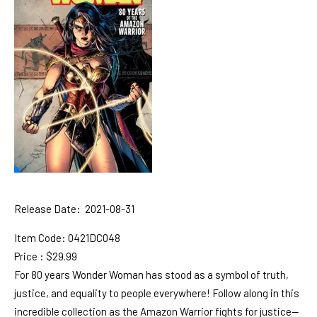
Release Date: 2021-08-31
Item Code:
0421DC048
Price : $29.99
For 80 years Wonder Woman has stood as a symbol of truth,
justice, and equality to people everywhere! Follow along in this
incredible collection as the Amazon Warrior fights for justice—