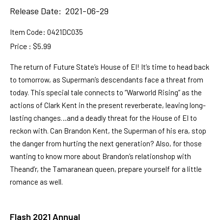
Release Date: 2021-06-29
Item Code:
0421DC035
Price : $5.99
The return of Future State’s House of El! It’s time to head back
to tomorrow, as Superman’s descendants face a threat from
today. This special tale connects to “Warworld Rising” as the
actions of Clark Kent in the present reverberate, leaving long-
lasting changes…and a deadly threat for the House of El to
reckon with. Can Brandon Kent, the Superman of his era, stop
the danger from hurting the next generation? Also, for those
wanting to know more about Brandon’s relationshop with
Theand’r, the Tamaranean queen, prepare yourself for a little
romance as well.
Flash 2021 Annual