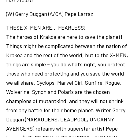
MAY210525
(W) Gerry Duggan (A/CA) Pepe Larraz
THESE X-MEN ARE… FEARLESS!
The heroes of Krakoa are here to save the planet!
Things might be complicated between the nation of
Krakoa and the rest of the world, but to the X-MEN,
things are simple – you do what’s right, you protect
those who need protecting and you save the world
we all share. Cyclops, Marvel Girl, Sunfire, Rogue,
Wolverine, Synch and Polaris are the chosen
champions of mutantkind, and they will not shrink
from any battle for their home planet. Writer Gerry
Duggan (MARAUDERS, DEADPOOL, UNCANNY
AVENGERS) reteams with superstar artist Pepe