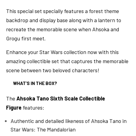
This special set specially features a forest theme
backdrop and display base along with a lantern to
recreate the memorable scene when Ahsoka and
Grogu first meet.
Enhance your Star Wars collection now with this
amazing collectible set that captures the memorable
scene between two beloved characters!
WHAT’S IN THE BOX?
The
Ahsoka Tano Sixth Scale Collectible
Figure
features:
Authentic and detailed likeness of Ahsoka Tano in
Star Wars: The Mandalorian