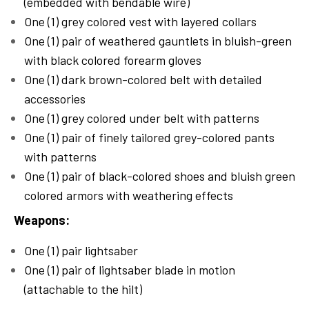
(embedded with bendable wire)
One (1) grey colored vest with layered collars
One (1) pair of weathered gauntlets in bluish-green
with black colored forearm gloves
One (1) dark brown-colored belt with detailed
accessories
One (1) grey colored under belt with patterns
One (1) pair of finely tailored grey-colored pants
with patterns
One (1) pair of black-colored shoes and bluish green
colored armors with weathering effects
Weapons:
One (1) pair lightsaber
One (1) pair of lightsaber blade in motion
(attachable to the hilt)