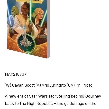
MAY210707
(W) Cavan Scott (A) Ario Anindito (CA) Phil Noto
A new era of Star Wars storytelling begins! Journey
back to the High Republic – the golden age of the