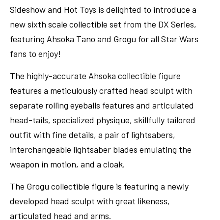
Sideshow and Hot Toys is delighted to introduce a
new sixth scale collectible set from the DX Series,
featuring Ahsoka Tano and Grogu for all Star Wars
fans to enjoy!
The highly-accurate Ahsoka collectible figure
features a meticulously crafted head sculpt with
separate rolling eyeballs features and articulated
head-tails, specialized physique, skillfully tailored
outfit with fine details, a pair of lightsabers,
interchangeable lightsaber blades emulating the
weapon in motion, and a cloak.
The Grogu collectible figure is featuring a newly
developed head sculpt with great likeness,
articulated head and arms.