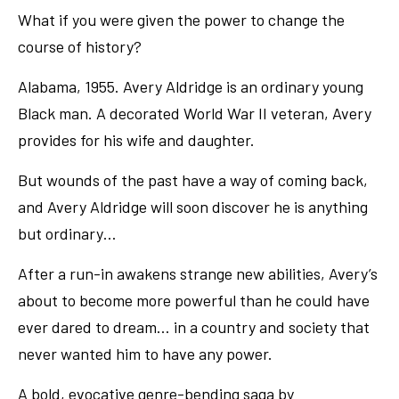
What if you were given the power to change the
course of history?
Alabama, 1955. Avery Aldridge is an ordinary young
Black man. A decorated World War II veteran, Avery
provides for his wife and daughter.
But wounds of the past have a way of coming back,
and Avery Aldridge will soon discover he is anything
but ordinary…
After a run-in awakens strange new abilities, Avery’s
about to become more powerful than he could have
ever dared to dream… in a country and society that
never wanted him to have any power.
A bold, evocative genre-bending saga by