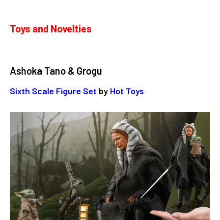
Toys and Novelties
Ashoka Tano & Grogu
Sixth Scale Figure Set
by
Hot Toys