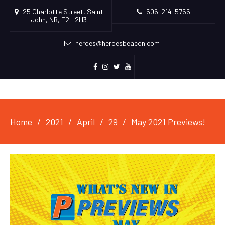
25 Charlotte Street, Saint
506-214-5755
John, NB, E2L 2H3
heroes@heroesbeacon.com
Facebook
Instagram
Twitter
Youtube
Home
2021
April
29
May 2021 Previews!