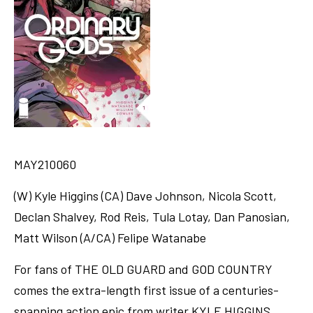
MAY210060
(W) Kyle Higgins (CA) Dave Johnson, Nicola Scott,
Declan Shalvey, Rod Reis, Tula Lotay, Dan Panosian,
Matt Wilson (A/CA) Felipe Watanabe
For fans of THE OLD GUARD and GOD COUNTRY
comes the extra-length first issue of a centuries-
spanning action epic from writer KYLE HIGGINS