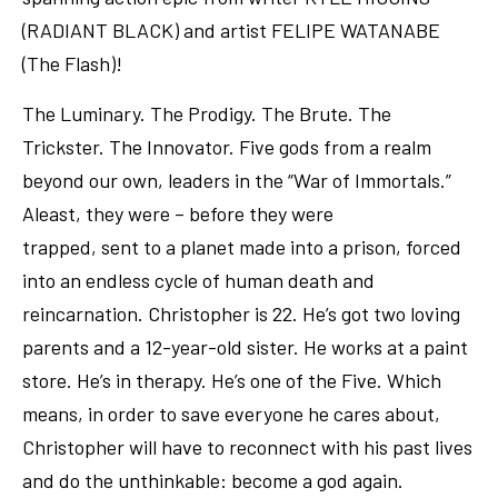
(RADIANT BLACK) and artist FELIPE WATANABE
(The Flash)!
The Luminary. The Prodigy. The Brute. The
Trickster. The Innovator. Five gods from a realm
beyond our own, leaders in the “War of Immortals.”
Aleast, they were – before they were
trapped, sent to a planet made into a prison, forced
into an endless cycle of human death and
reincarnation. Christopher is 22. He’s got two loving
parents and a 12-year-old sister. He works at a paint
store. He’s in therapy. He’s one of the Five. Which
means, in order to save everyone he cares about,
Christopher will have to reconnect with his past lives
and do the unthinkable: become a god again.