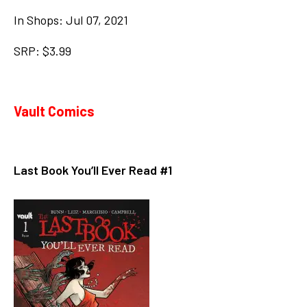
In Shops: Jul 07, 2021
SRP: $3.99
Vault Comics
Last Book You’ll Ever Read #1