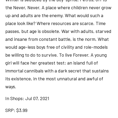
the Never, Never. A place where children never grow
up and adults are the enemy. What would such a
place look like? Where resources are scarce. Time
passes, but age is obsolete. War with adults, starved
and insane from constant battle, is the norm. What
would age-less boys free of civility and role-models
be willing to do to survive. To live Forever. A young
girl will face her greatest test; an island full of
immortal cannibals with a dark secret that sustains
its existence, in the most unnatural and awful of
ways.
In Shops: Jul 07, 2021
SRP: $3.99