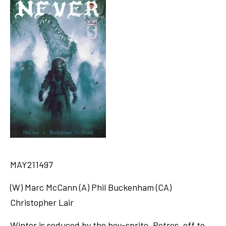
MAY211497
(W) Marc McCann (A) Phil Buckenham (CA)
Christopher Lair
Winter is seduced by the boy-sprite, Petros, off to