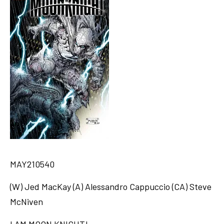
MAY210540
(W) Jed MacKay (A) Alessandro Cappuccio (CA) Steve
McNiven