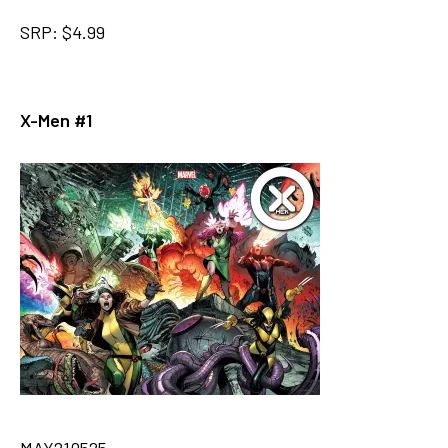
SRP: $4.99
X-Men #1