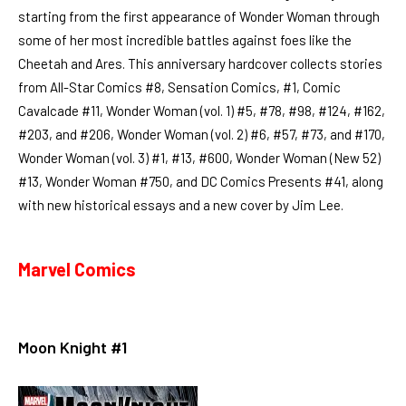
starting from the first appearance of Wonder Woman through
some of her most incredible battles against foes like the
Cheetah and Ares. This anniversary hardcover collects stories
from All-Star Comics #8, Sensation Comics, #1, Comic
Cavalcade #11, Wonder Woman (vol. 1) #5, #78, #98, #124, #162,
#203, and #206, Wonder Woman (vol. 2) #6, #57, #73, and #170,
Wonder Woman (vol. 3) #1, #13, #600, Wonder Woman (New 52)
#13, Wonder Woman #750, and DC Comics Presents #41, along
with new historical essays and a new cover by Jim Lee.
Marvel Comics
Moon Knight #1