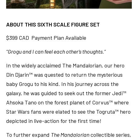
ABOUT THIS SIXTH SCALE FIGURE SET
$399 CAD Payment Plan Available
“Grogu and I can feel each other’s thoughts.”
In the widely acclaimed The Mandalorian, our hero
Din Djarin™ was quested to return the mysterious
baby Grogu to his kind. In his journey across the
galaxy, he was guided to seek out the former Jedi™
Ahsoka Tano on the forest planet of Corvus™ where
Star Wars fans were elated to see the Togruta™ hero
depicted in live-action for the first time!
To further expand
The Mandalorian
collectible series,