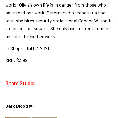
world. Olivia’s own life is in danger from those who
have read her work. Determined to conduct a book
tour, she hires security professional Connor Wilson to
act as her bodyguard. She only has one requirement:
he cannot read her work.
In Shops: Jul 07, 2021
SRP: $3.99
Boom Studio
Dark Blood #1