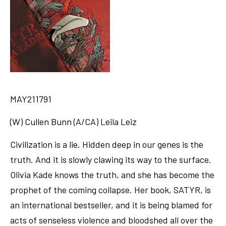
MAY211791
(W) Cullen Bunn (A/CA) Leila Leiz
Civilization is a lie. Hidden deep in our genes is the
truth. And it is slowly clawing its way to the surface.
Olivia Kade knows the truth, and she has become the
prophet of the coming collapse. Her book, SATYR, is
an international bestseller, and it is being blamed for
acts of senseless violence and bloodshed all over the