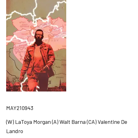
MAY210943
(W) LaToya Morgan (A) Walt Barna (CA) Valentine De
Landro