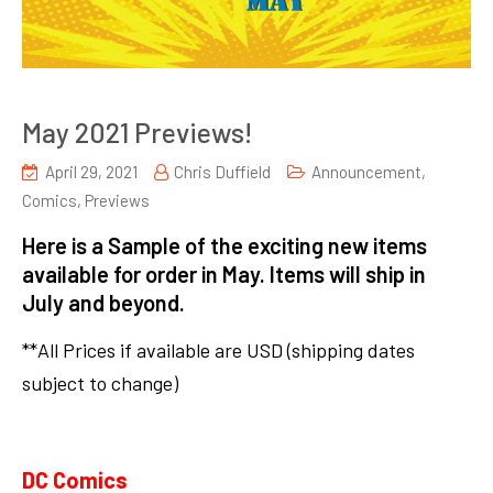
May 2021 Previews!
April 29, 2021
Chris Duffield
Announcement
,
Comics
,
Previews
Here is a Sample of the exciting new items
available for order in May. Items will ship in
July and beyond.
**All Prices if available are USD (shipping dates
subject to change)
DC Comics