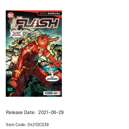
Release Date: 2021-06-29
Item Code:
0421DC039