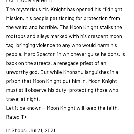
I AM MOON KNIGHT!
The mysterious Mr. Knight has opened his Midnight
Mission, his people petitioning for protection from
the weird and horrible. The Moon Knight stalks the
rooftops and alleys marked with his crescent moon
tag, bringing violence to any who would harm his
people. Marc Spector, in whichever guise he dons, is
back on the streets, a renegade priest of an
unworthy god. But while Khonshu languishes in a
prison that Moon Knight put him in, Moon Knight
must still observe his duty: protecting those who
travel at night.
Let it be known – Moon Knight will keep the faith.
Rated T+
In Shops: Jul 21, 2021