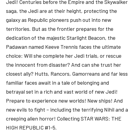
Jedi! Centuries before the Empire and the Skywalker
saga, the Jedi are at their height, protecting the
galaxy as Republic pioneers push out into new
territories. But as the frontier prepares for the
dedication of the majestic Starlight Beacon, the
Padawan named Keeve Trennis faces the ultimate
choice: Will she complete her Jedi trials, or rescue
the innocent from disaster? And can she trust her
closest ally? Hutts, Rancors, Gamorreans and far less
familiar faces await in a tale of belonging and
betrayal set in a rich and vast world of new Jedi!
Prepare to experience new worlds! New ships! And
new evils to fight – including the terrifying Nihil and a
creeping alien horror! Collecting STAR WARS: THE
HIGH REPUBLIC #1-5.