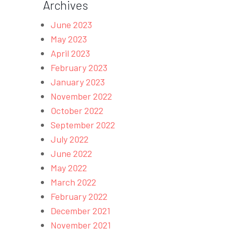
Archives
June 2023
May 2023
April 2023
February 2023
January 2023
November 2022
October 2022
September 2022
July 2022
June 2022
May 2022
March 2022
February 2022
December 2021
November 2021