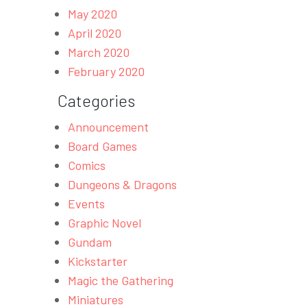
May 2020
April 2020
March 2020
February 2020
Categories
Announcement
Board Games
Comics
Dungeons & Dragons
Events
Graphic Novel
Gundam
Kickstarter
Magic the Gathering
Miniatures