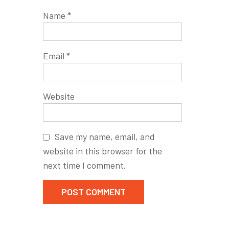
Name
*
Email
*
Website
Save my name, email, and
website in this browser for the
next time I comment.