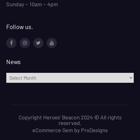
Sunday – 10am – 4pm
Follow us.
Facebook
Instagram
Twitter
Youtube
News
News
Copyright Heroes' Beacon 2024 © All rights
reserved.
eCommerce Gem by
ProDesigns