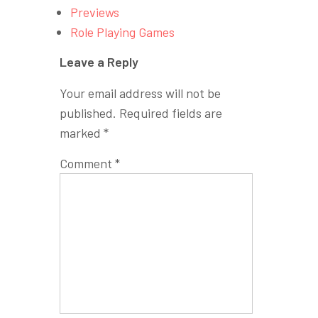
Previews
Role Playing Games
Leave a Reply
Your email address will not be
published.
Required fields are
marked
*
Comment
*