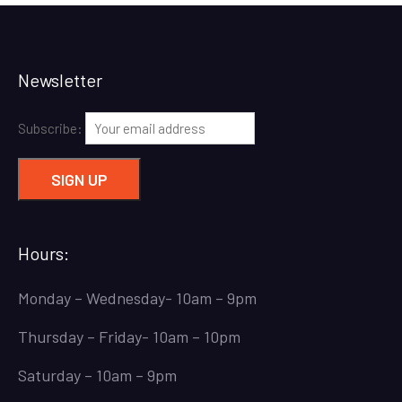
Newsletter
Subscribe:
Hours:
Monday – Wednesday- 10am – 9pm
Thursday – Friday- 10am – 10pm
Saturday – 10am – 9pm