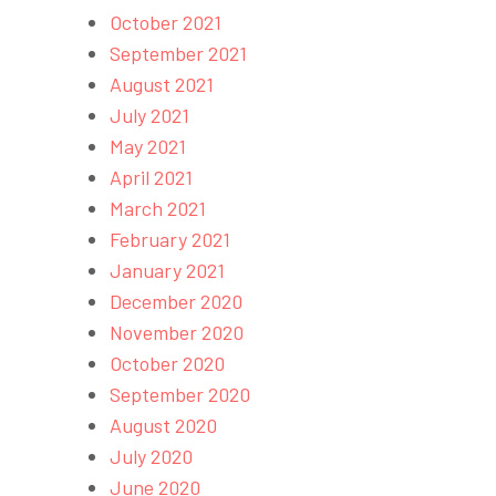
October 2021
September 2021
August 2021
July 2021
May 2021
April 2021
March 2021
February 2021
January 2021
December 2020
November 2020
October 2020
September 2020
August 2020
July 2020
June 2020