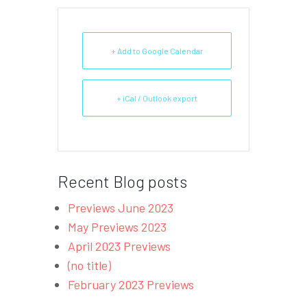
+ Add to Google Calendar
+ iCal / Outlook export
Recent Blog posts
Previews June 2023
May Previews 2023
April 2023 Previews
(no title)
February 2023 Previews