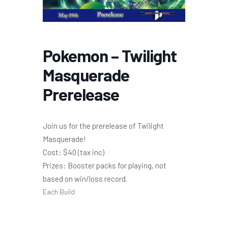
Pokemon – Twilight
Masquerade
Prerelease
Join us for the prerelease of Twilight
Masquerade!
Cost: $40 (tax inc)
Prizes: Booster packs for playing, not
based on win/loss record.
Each Build