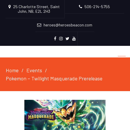
25 Charlotte Street, Saint
506-214-5755
John, NB, E2L 2H3
heroes@heroesbeacon.com
Facebook
Instagram
Twitter
Youtube
Home
Events
Pokemon – Twilight Masquerade Prerelease