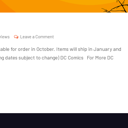
on
views
Leave a Comment
October
able for order in October. Items will ship in January and
2020
pping dates subject to change) DC Comics For More DC
Previews