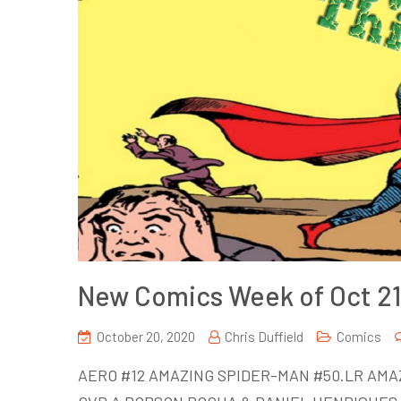
New Comics Week of Oct 21
October 20, 2020
Chris Duffield
Comics
AERO #12 AMAZING SPIDER-MAN #50.LR AMA