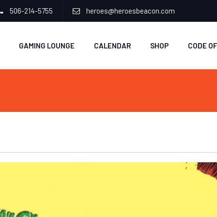
506-214-5755
heroes@heroesbeacon.com
GAMING LOUNGE
CALENDAR
SHOP
CODE O