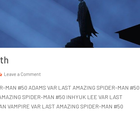
th
on
Leave a Comment
New
DER-MAN #50 ADAMS VAR LAST AMAZING SPIDER-MAN #50
Comics
AMAZING SPIDER-MAN #50 INHYUK LEE VAR LAST
Week
AN VAMPIRE VAR LAST AMAZING SPIDER-MAN #50
of
Oct
14th