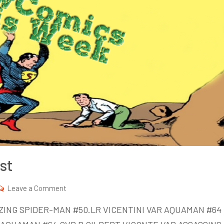
st
on
Leave a Comment
New
ZING SPIDER-MAN #50.LR VICENTINI VAR AQUAMAN #64
Comics