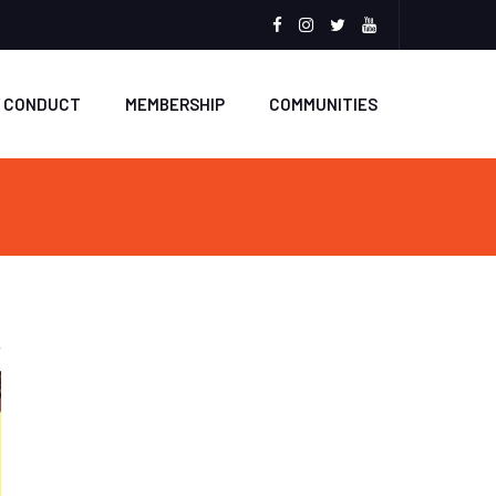
Facebook
Instagram
Twitter
Youtube
F CONDUCT
MEMBERSHIP
COMMUNITIES