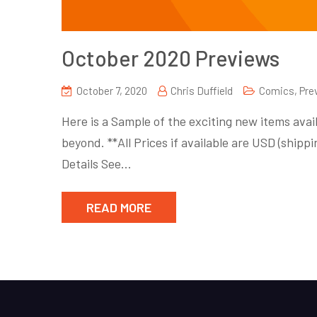
October 2020 Previews
October 7, 2020
Chris Duffield
Comics
,
Pre
Here is a Sample of the exciting new items avail
beyond. **All Prices if available are USD (shi
Details See…
READ MORE