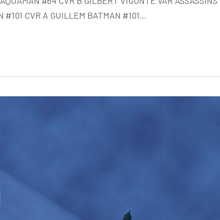
AQUAMAN #64 CVR B GILBERT VIGONTE VAR ASSASSINS
Week
 #101 CVR A GUILLEM BATMAN #101…
of
Oct
21st