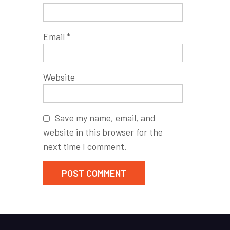
Email
*
Website
Save my name, email, and
website in this browser for the
next time I comment.