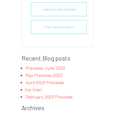
+ Add to Google Calendar
+ iCal / Outlook export
Recent Blog posts
Previews June 2023
May Previews 2023
April 2023 Previews
(no title)
February 2023 Previews
Archives