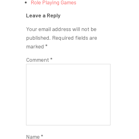
Role Playing Games
Leave a Reply
Your email address will not be
published.
Required fields are
marked
*
Comment
*
Name
*