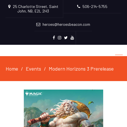
25 Charlotte Street, Saint
506-214-5755
John, NB, E2L 2H3
heroes@heroesbeacon.com
Facebook
Instagram
Twitter
Youtube
Home
Events
Modern Horizons 3 Prerelease