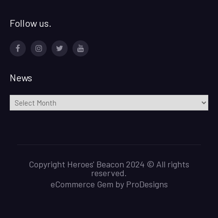
Follow us.
Facebook
Instagram
Twitter
Youtube
News
News
Copyright Heroes' Beacon 2024 © All rights
reserved.
eCommerce Gem by
ProDesigns