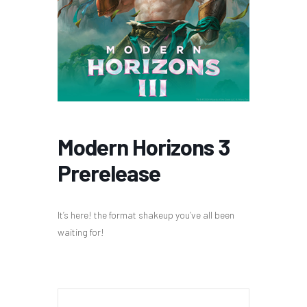
Modern Horizons 3
Prerelease
It’s here! the format shakeup you’ve all been
waiting for!