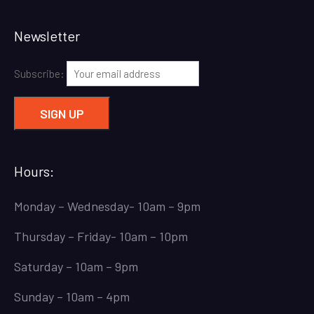
Newsletter
Subscribe:
Hours:
Monday – Wednesday- 10am – 9pm
Thursday – Friday- 10am – 10pm
Saturday – 10am – 9pm
Sunday – 10am – 4pm