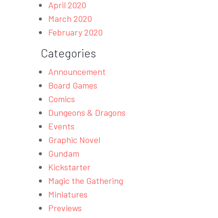
April 2020
March 2020
February 2020
Categories
Announcement
Board Games
Comics
Dungeons & Dragons
Events
Graphic Novel
Gundam
Kickstarter
Magic the Gathering
Miniatures
Previews