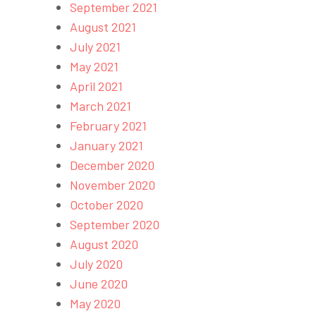
September 2021
August 2021
July 2021
May 2021
April 2021
March 2021
February 2021
January 2021
December 2020
November 2020
October 2020
September 2020
August 2020
July 2020
June 2020
May 2020