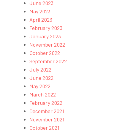
June 2023
May 2023
April 2023
February 2023
January 2023
November 2022
October 2022
September 2022
July 2022
June 2022
May 2022
March 2022
February 2022
December 2021
November 2021
October 2021