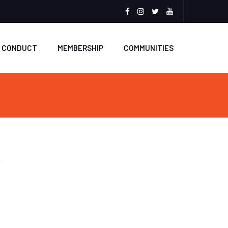
Facebook
Instagram
Twitter
Youtube
F CONDUCT
MEMBERSHIP
COMMUNITIES