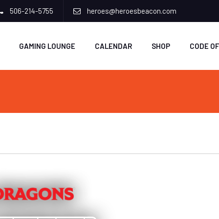
506-214-5755
heroes@heroesbeacon.com
GAMING LOUNGE
CALENDAR
SHOP
CODE O