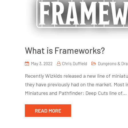
What is Frameworks?
May 3, 2022
Chris Duffield
Dungeons & Dr
Recently Wizkids released a new line of miniat
they have previously had on the market. Most i
Miniatures and Pathfinder: Deep Cuts line of…
READ MORE