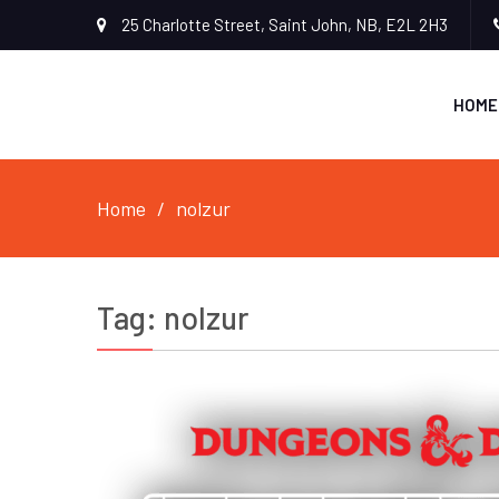
25 Charlotte Street, Saint John, NB, E2L 2H3
HOME
Home
nolzur
Tag:
nolzur