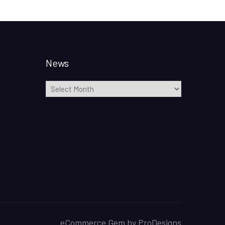
News
News
eCommerce Gem by
ProDesigns