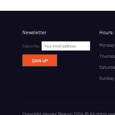
Newsletter
Hours:
Monday
Subscribe:
Thursda
Saturda
Sunday 
Copyright Heroes' Beacon 2024 © All rights res