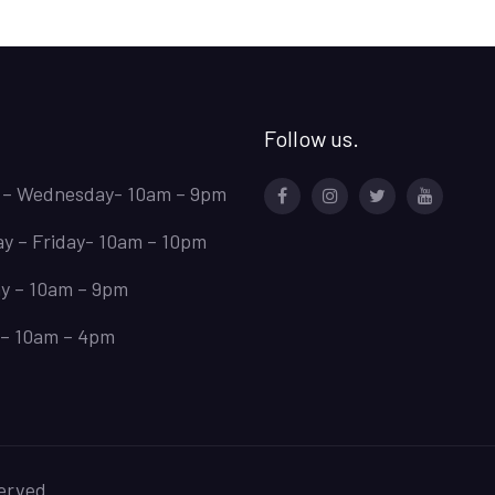
Follow us.
 – Wednesday- 10am – 9pm
Facebook
Instagram
Twitter
Youtube
y – Friday- 10am – 10pm
y – 10am – 9pm
– 10am – 4pm
erved.