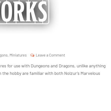
on
agons
,
Miniatures
Leave a Comment
What
ures for use with Dungeons and Dragons, unlike anything
is
n the hobby are familiar with both Nolzur’s Marvelous
Frameworks?