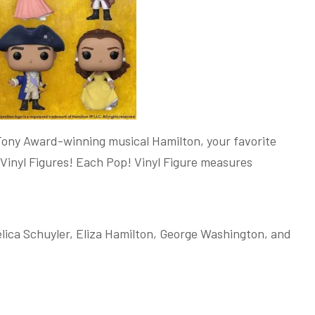
Tony Award-winning musical Hamilton, your favorite
 Vinyl Figures! Each Pop! Vinyl Figure measures
lica Schuyler, Eliza Hamilton, George Washington, and