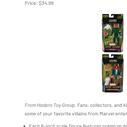
Price: $34.99
From Hasbro Toy Group.
Fans, collectors, and ki
some of your favorite villains from Marvel ent
Each 6-inch scale figure features premium des