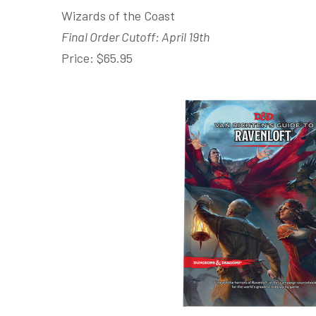
Wizards of the Coast
Final Order Cutoff: April 19th
Price: $65.95