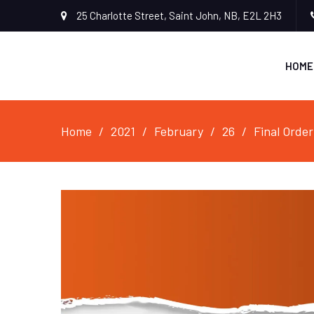
25 Charlotte Street, Saint John, NB, E2L 2H3
HOME
Home
2021
February
26
Final Order