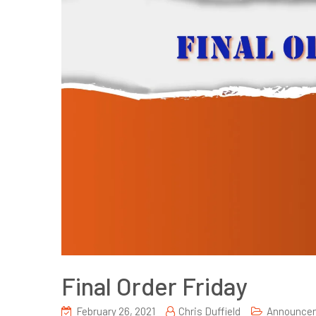
Final Order Friday
February 26, 2021
Chris Duffield
Announce