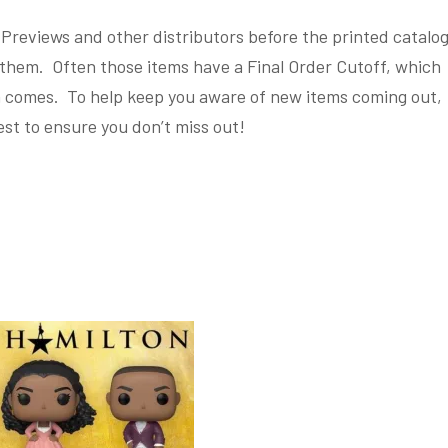
reviews and other distributors before the printed catalo
them. Often those items have a Final Order Cutoff, which
em comes. To help keep you aware of new items coming out,
est to ensure you don’t miss out!