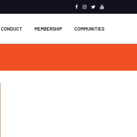
Facebook
Instagram
Twitter
Youtube
F CONDUCT
MEMBERSHIP
COMMUNITIES