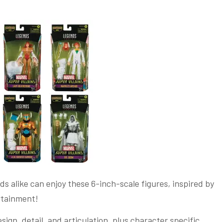
ds alike can enjoy these 6-inch-scale figures, inspired by
ertainment!
ign, detail, and articulation, plus character specific