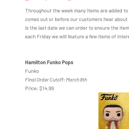
Throughout the week many items are added to P
comes out or before our customers hear about 
is the last date we can order to ensure the it
each Friday we will feature a few items of inter
Hamilton Funko Pops
Funko
Final Order Cutoff: March 8th
Price: $14.99