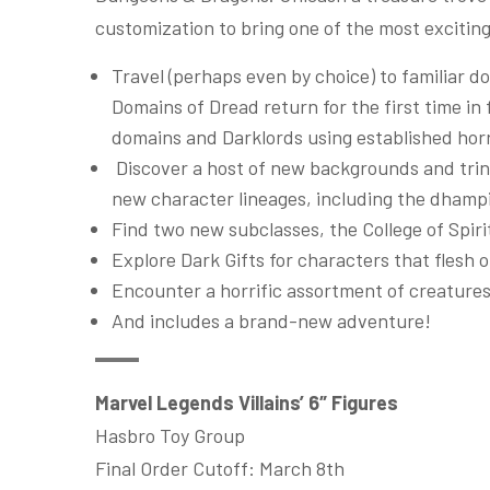
customization to bring one of the most exciting
Travel (perhaps even by choice) to familiar
Domains of Dread return for the first time in 
domains and Darklords using established horr
Discover a host of new backgrounds and trinke
new character lineages, including the dhampi
Find two new subclasses, the College of Spir
Explore Dark Gifts for characters that flesh 
Encounter a horrific assortment of creature
And includes a brand-new adventure!
Marvel Legends Villains’ 6″ Figures
Hasbro Toy Group
Final Order Cutoff: March 8th