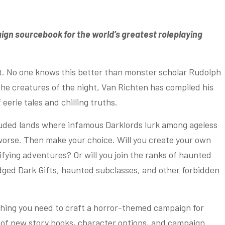
aign sourcebook for the world’s greatest roleplaying
ft. No one knows this better than monster scholar Rudolph
he creatures of the night, Van Richten has compiled his
eerie tales and chilling truths.
ouded lands where infamous Darklords lurk among ageless
worse. Then make your choice. Will you create your own
ifying adventures? Or will you join the ranks of haunted
ged Dark Gifts, haunted subclasses, and other forbidden
hing you need to craft a horror-themed campaign for
of new story hooks, character options, and campaign