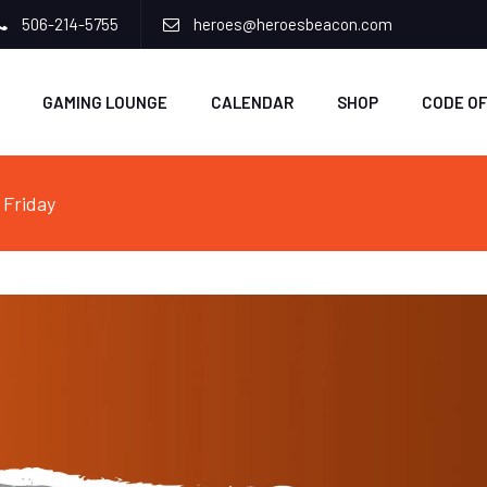
506-214-5755
heroes@heroesbeacon.com
GAMING LOUNGE
CALENDAR
SHOP
CODE O
 Friday