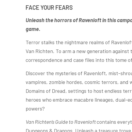
FACE YOUR FEARS
Unleash the horrors of Ravenloft in this camp
game.
Terror stalks the nightmare realms of Ravenlo
Van Richten. To arm a new generation against t
correspondence and case files into this tome of 
Discover the mysteries of Ravenloft, mist-shr
vampires, zombie hordes, cosmic terrors, and 
Domains of Dread, settings to host endless terr
heroes who embrace macabre lineages, dual-ed
powers?
Van Richten’s Guide to Ravenloft
contains everyt
Dungeons & Dragons. Unleash a treasure trove 