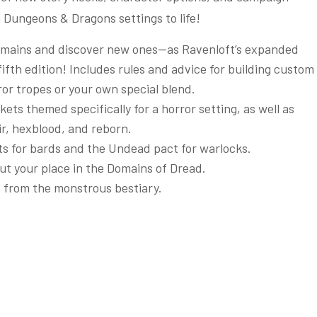
 Dungeons & Dragons settings to life!
 domains and discover new ones—as Ravenloft’s expanded
fifth edition! Includes rules and advice for building custom
or tropes or your own special blend.
ts themed specifically for a horror setting, as well as
r, hexblood, and reborn.
its for bards and the Undead pact for warlocks.
out your place in the Domains of Dread.
s from the monstrous bestiary.