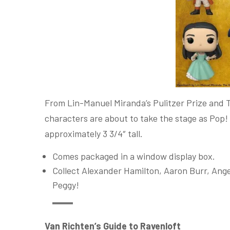
From Lin-Manuel Miranda’s Pulitzer Prize and 
characters are about to take the stage as Pop!
approximately 3 3/4″ tall.
Comes packaged in a window display box.
Collect Alexander Hamilton, Aaron Burr, Ange
Peggy!
Van Richten’s Guide to Ravenloft