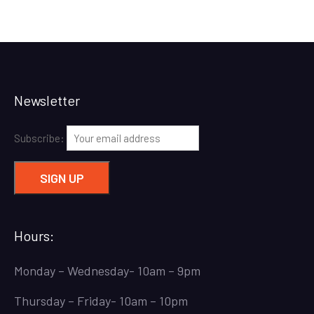
Newsletter
Subscribe:
Hours:
Monday – Wednesday- 10am – 9pm
Thursday – Friday- 10am – 10pm