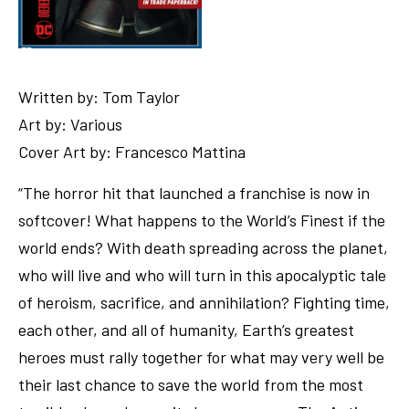
Written by: Tom Taylor
Art by: Various
Cover Art by: Francesco Mattina
“The horror hit that launched a franchise is now in
softcover! What happens to the World’s Finest if the
world ends? With death spreading across the planet,
who will live and who will turn in this apocalyptic tale
of heroism, sacrifice, and annihilation? Fighting time,
each other, and all of humanity, Earth’s greatest
heroes must rally together for what may very well be
their last chance to save the world from the most