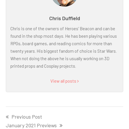
Chris Duffield
Chris is one of the owners of Heroes' Beacon and can be
found in the shop most days. He has been playing various
RPGs, board games, and reading comics for more than
twenty years. His biggest fandom of choice is Star Wars.
When not doing the above he is usually working on 3D
printed props and Cosplay projects.
View all posts
Post
Previous Post
navigation
January 2021 Previews