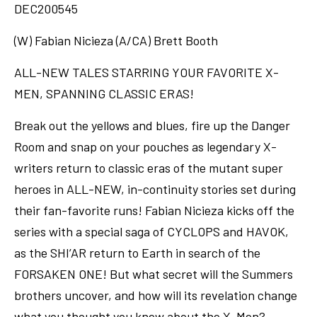
DEC200545
(W) Fabian Nicieza (A/CA) Brett Booth
ALL-NEW TALES STARRING YOUR FAVORITE X-
MEN, SPANNING CLASSIC ERAS!
Break out the yellows and blues, fire up the Danger
Room and snap on your pouches as legendary X-
writers return to classic eras of the mutant super
heroes in ALL-NEW, in-continuity stories set during
their fan-favorite runs! Fabian Nicieza kicks off the
series with a special saga of CYCLOPS and HAVOK,
as the SHI’AR return to Earth in search of the
FORSAKEN ONE! But what secret will the Summers
brothers uncover, and how will its revelation change
what you thought you knew about the X-Men?