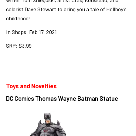
writer Tom Sniegoski, artist Craig Rousseau, and
colorist Dave Stewart to bring you a tale of Hellboy’s
childhood!
In Shops: Feb 17, 2021
SRP: $3.99
Toys and Novelties
DC Comics Thomas Wayne Batman Statue