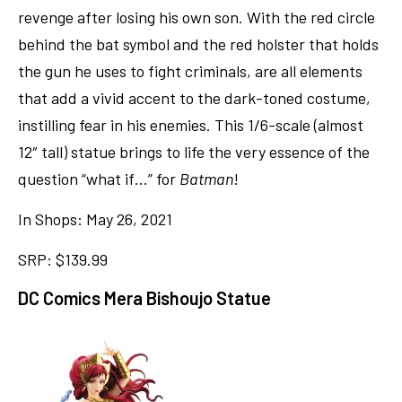
revenge after losing his own son. With the red circle
behind the bat symbol and the red holster that holds
the gun he uses to fight criminals, are all elements
that add a vivid accent to the dark-toned costume,
instilling fear in his enemies. This 1/6-scale (almost
12″ tall) statue brings to life the very essence of the
question “what if…” for
Batman
!
In Shops: May 26, 2021
SRP: $139.99
DC Comics Mera Bishoujo Statue