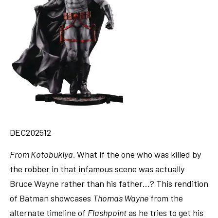
DEC202512
From Kotobukiya.
What if the one who was killed by
the robber in that infamous scene was actually
Bruce Wayne rather than his father…? This rendition
of Batman showcases
Thomas Wayne
from the
alternate timeline of
Flashpoint
as he tries to get his