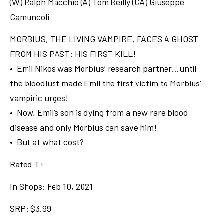
(W) Ralph Macchio (A) Tom Reilly (CA) Giuseppe
Camuncoli
MORBIUS, THE LIVING VAMPIRE, FACES A GHOST
FROM HIS PAST: HIS FIRST KILL!
• Emil Nikos was Morbius’ research partner…until
the bloodlust made Emil the first victim to Morbius’
vampiric urges!
• Now, Emil’s son is dying from a new rare blood
disease and only Morbius can save him!
• But at what cost?
Rated T+
In Shops: Feb 10, 2021
SRP: $3.99