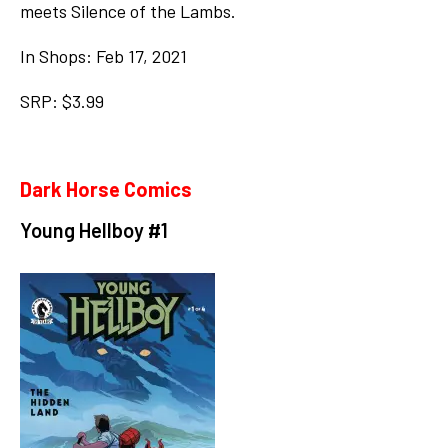
meets Silence of the Lambs.
In Shops: Feb 17, 2021
SRP: $3.99
Dark Horse Comics
Young Hellboy #1