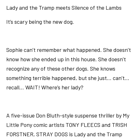
Lady and the Tramp meets Silence of the Lambs
It’s scary being the new dog.
Sophie can’t remember what happened. She doesn’t
know how she ended up in this house. She doesn’t
recognize any of these other dogs. She knows
something terrible happened, but she just… can’t…
recall… WAIT! Where’s her lady?
A five-issue Don Bluth-style suspense thriller by My
Little Pony comic artists TONY FLEECS and TRISH
FORSTNER, STRAY DOGS is Lady and the Tramp