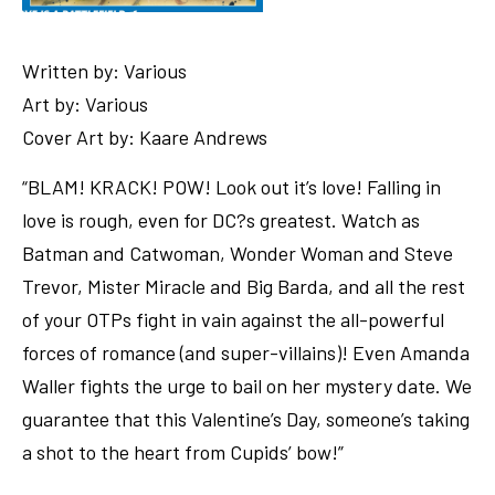
Written by: Various
Art by: Various
Cover Art by: Kaare Andrews
“BLAM! KRACK! POW! Look out it’s love! Falling in
love is rough, even for DC?s greatest. Watch as
Batman and Catwoman, Wonder Woman and Steve
Trevor, Mister Miracle and Big Barda, and all the rest
of your OTPs fight in vain against the all-powerful
forces of romance (and super-villains)! Even Amanda
Waller fights the urge to bail on her mystery date. We
guarantee that this Valentine’s Day, someone’s taking
a shot to the heart from Cupids’ bow!”