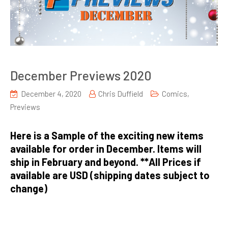
December Previews 2020
December 4, 2020
Chris Duffield
Comics
,
Previews
Here is a Sample of the exciting new items
available for order in December. Items will
ship in February and beyond. **All Prices if
available are USD (shipping dates subject to
change)