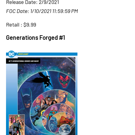
Release Date: 2/9/2021
FOC Date: 1/10/2021 11:59:59 PM
Retail : $9.99
Generations Forged #1