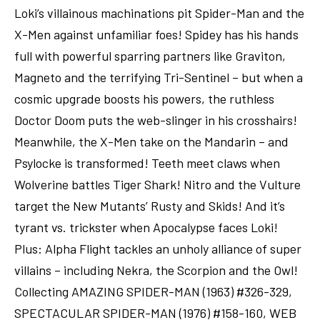
Loki’s villainous machinations pit Spider-Man and the
X-Men against unfamiliar foes! Spidey has his hands
full with powerful sparring partners like Graviton,
Magneto and the terrifying Tri-Sentinel – but when a
cosmic upgrade boosts his powers, the ruthless
Doctor Doom puts the web-slinger in his crosshairs!
Meanwhile, the X-Men take on the Mandarin – and
Psylocke is transformed! Teeth meet claws when
Wolverine battles Tiger Shark! Nitro and the Vulture
target the New Mutants’ Rusty and Skids! And it’s
tyrant vs. trickster when Apocalypse faces Loki!
Plus: Alpha Flight tackles an unholy alliance of super
villains – including Nekra, the Scorpion and the Owl!
Collecting AMAZING SPIDER-MAN (1963) #326-329,
SPECTACULAR SPIDER-MAN (1976) #158-160, WEB