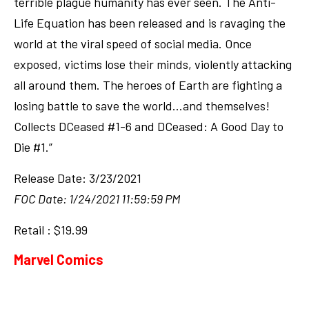
terrible plague humanity has ever seen. The Anti-
Life Equation has been released and is ravaging the
world at the viral speed of social media. Once
exposed, victims lose their minds, violently attacking
all around them. The heroes of Earth are fighting a
losing battle to save the world…and themselves!
Collects DCeased #1-6 and DCeased: A Good Day to
Die #1.”
Release Date: 3/23/2021
FOC Date: 1/24/2021 11:59:59 PM
Retail : $19.99
Marvel Comics