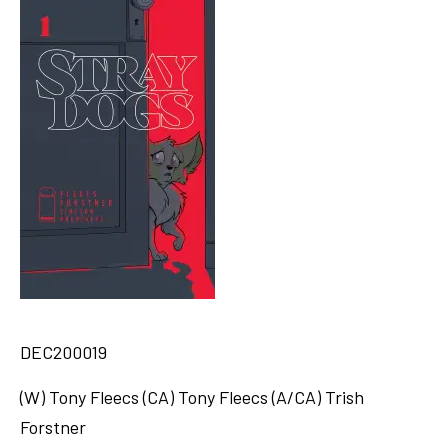
DEC200019
(W) Tony Fleecs (CA) Tony Fleecs (A/CA) Trish
Forstner