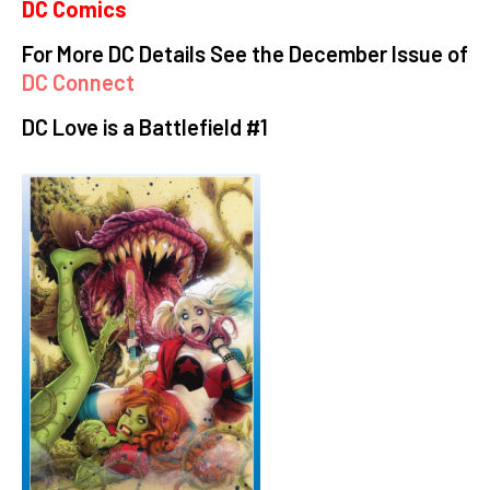
DC Comics
For More DC Details See the December Issue of
DC Connect
DC Love is a Battlefield #1