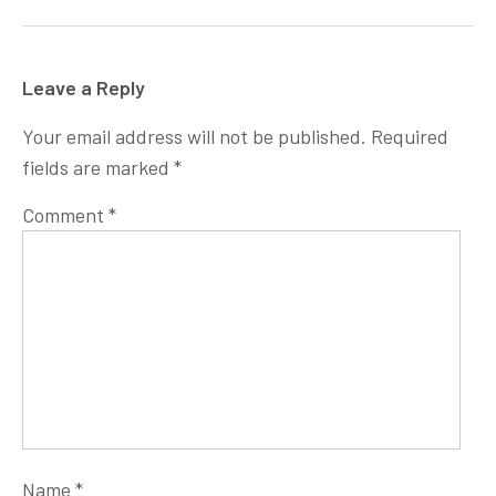
Leave a Reply
Your email address will not be published.
Required
fields are marked
*
Comment
*
Name
*