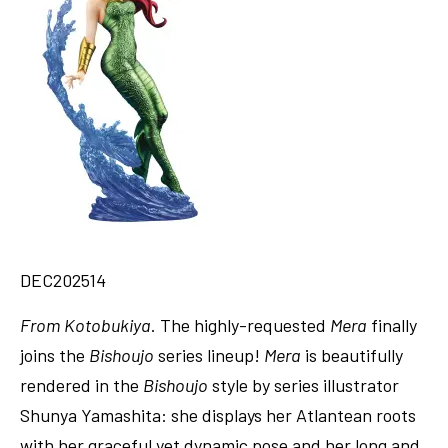
DEC202514
From
Kotobukiya
. The highly-requested
Mera
finally
joins the
Bishoujo
series lineup!
Mera
is beautifully
rendered in the
Bishoujo
style by series illustrator
Shunya Yamashita: she displays her Atlantean roots
with her graceful yet dynamic pose and her long and