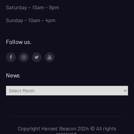
Saturday – 10am – 9pm
Sunday – 10am – 4pm
Follow us.
Facebook
Instagram
Twitter
Youtube
News
News
Copyright Heroes' Beacon 2024 © All rights
reserved.