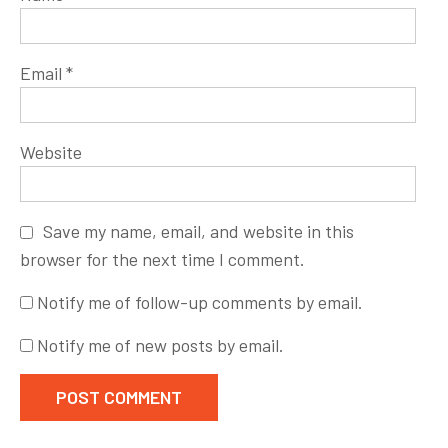
Email
*
Website
Save my name, email, and website in this
browser for the next time I comment.
Notify me of follow-up comments by email.
Notify me of new posts by email.