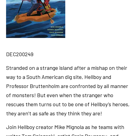
DEC200249
Stranded on a strange island after a mishap on their
way to a South American dig site, Hellboy and
Professor Bruttenholm are confronted by all manner
of monsters! But even when the stranger who
rescues them turns out to be one of Hellboy’s heroes,
they aren’t as safe as they think they are!
Join Hellboy creator Mike Mignola as he teams with