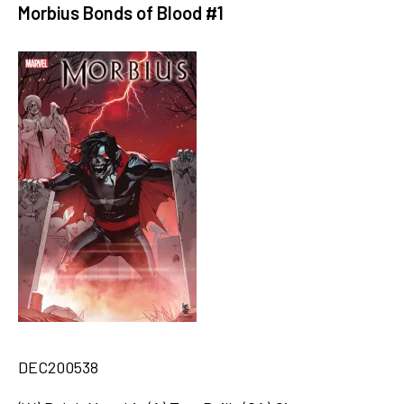
Morbius Bonds of Blood #1
DEC200538