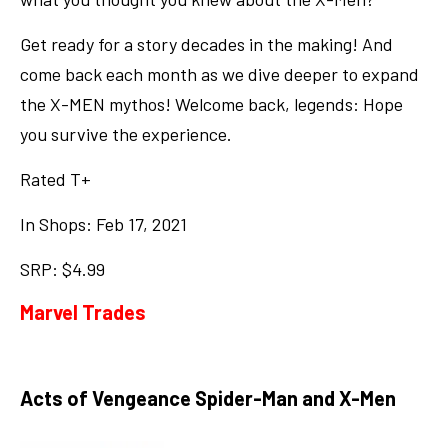
Get ready for a story decades in the making! And
come back each month as we dive deeper to expand
the X-MEN mythos! Welcome back, legends: Hope
you survive the experience.
Rated T+
In Shops: Feb 17, 2021
SRP: $4.99
Marvel Trades
Acts of Vengeance Spider-Man and X-Men