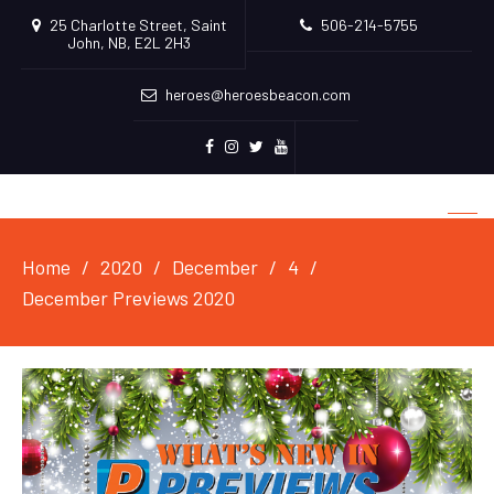
25 Charlotte Street, Saint
506-214-5755
John, NB, E2L 2H3
heroes@heroesbeacon.com
Facebook
Instagram
Twitter
Youtube
Home
2020
December
4
December Previews 2020