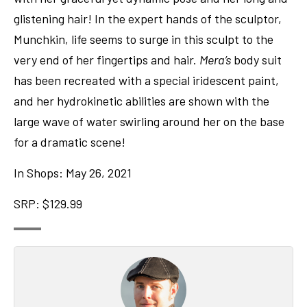
glistening hair! In the expert hands of the sculptor,
Munchkin, life seems to surge in this sculpt to the
very end of her fingertips and hair.
Mera’s
body suit
has been recreated with a special iridescent paint,
and her hydrokinetic abilities are shown with the
large wave of water swirling around her on the base
for a dramatic scene!
In Shops: May 26, 2021
SRP: $129.99