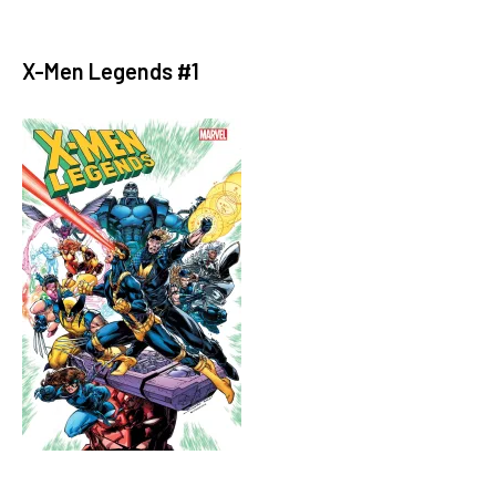
X-Men Legends #1