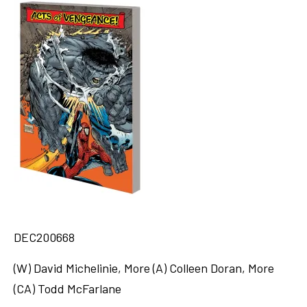
DEC200668
(W) David Michelinie, More (A) Colleen Doran, More
(CA) Todd McFarlane