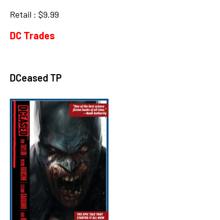
Retail : $9.99
DC Trades
DCeased TP