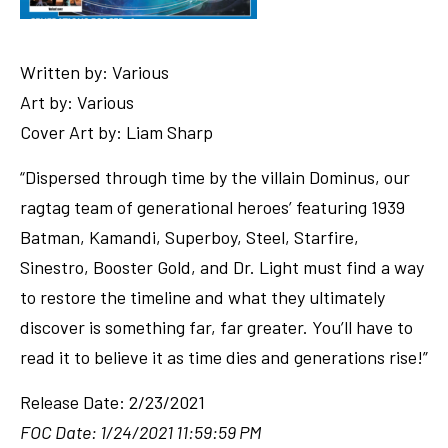
Written by: Various
Art by: Various
Cover Art by: Liam Sharp
“Dispersed through time by the villain Dominus, our
ragtag team of generational heroes’ featuring 1939
Batman, Kamandi, Superboy, Steel, Starfire,
Sinestro, Booster Gold, and Dr. Light must find a way
to restore the timeline and what they ultimately
discover is something far, far greater. You’ll have to
read it to believe it as time dies and generations rise!”
Release Date: 2/23/2021
FOC Date: 1/24/2021 11:59:59 PM