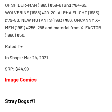
OF SPIDER-MAN (1985) #59-61 and #64-65,
WOLVERINE (1988) #19-20, ALPHA FLIGHT (1983)
#79-80, NEW MUTANTS (1983) #86, UNCANNY X-
MEN (1981) #256-258 and material from X-FACTOR
(1986) #50.
Rated T+
In Shops: Mar 24, 2021
SRP: $44.99
Image Comics
Stray Dogs #1