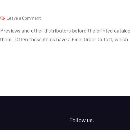
on
Leave a Comment
Final
reviews and other distributors before the printed catalo
Order
them. Often those items have a Final Order Cutoff, which
Friday
Follow us.