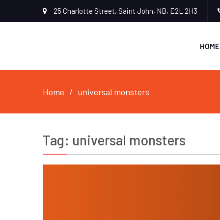
25 Charlotte Street, Saint John, NB, E2L 2H3
HOME
Home
universal monsters
Tag:
universal monsters