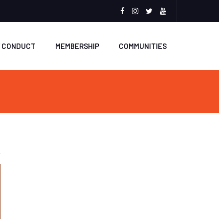
Facebook
Instagram
Twitter
Youtube
F CONDUCT
MEMBERSHIP
COMMUNITIES