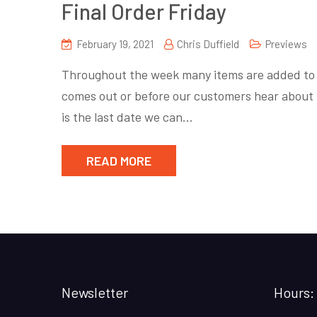
Final Order Friday
February 19, 2021
Chris Duffield
Previews
Throughout the week many items are added to P
comes out or before our customers hear about 
is the last date we can…
READ MORE
Newsletter
Hours: