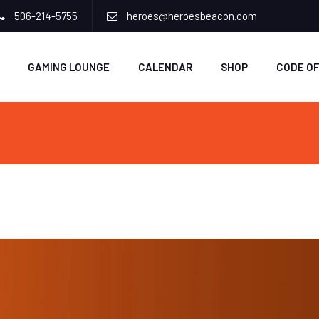
506-214-5755
heroes@heroesbeacon.com
GAMING LOUNGE
CALENDAR
SHOP
CODE O