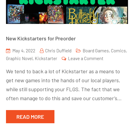
New Kickstarters for Preorder
May 4, 2022
Chris Duffield
Board Games
,
Comics
,
on
Graphic Novel
,
Kickstarter
Leave a Comment
New
We tend to back a lot of Kickstarter as a means to
Kickstarters
get new games into the hands of our local players,
for
while still supporting your FLGS. The fact that we
Preorder
often manage to do this and save our customer’s…
READ MORE