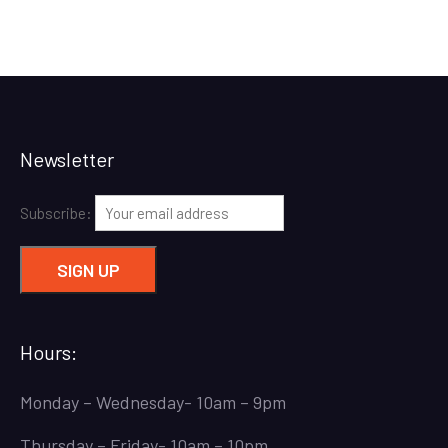
Newsletter
Subscribe:
Hours:
Monday – Wednesday- 10am – 9pm
Thursday – Friday- 10am – 10pm