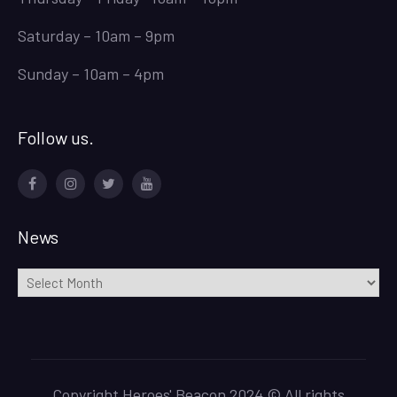
Saturday – 10am – 9pm
Sunday – 10am – 4pm
Follow us.
Facebook
Instagram
Twitter
Youtube
News
News
Copyright Heroes' Beacon 2024 © All rights