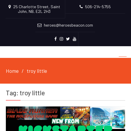
25 Charlotte Street, Saint
506-214-5755
John, NB, E2L 2H3
heroes@heroesbeacon.com
Facebook
Instagram
Twitter
Youtube
Home
troy little
Tag:
troy little