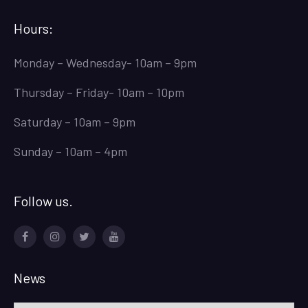
Hours:
Monday – Wednesday- 10am – 9pm
Thursday – Friday- 10am – 10pm
Saturday – 10am – 9pm
Sunday – 10am – 4pm
Follow us.
Facebook
Instagram
Twitter
Youtube
News