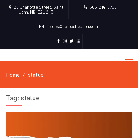
25 Charlotte Street, Saint
506-214-5755
John, NB, E2L 2H3
heroes@heroesbeacon.com
Facebook
Instagram
Twitter
Youtube
Home
statue
Tag:
statue