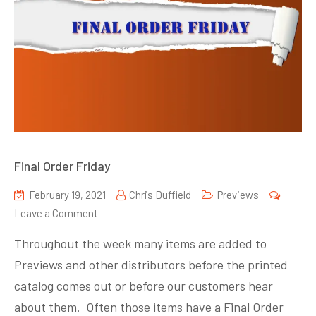
Final Order Friday
February 19, 2021
Chris Duffield
Previews
on
Leave a Comment
Final
Throughout the week many items are added to
Order
Previews and other distributors before the printed
Friday
catalog comes out or before our customers hear
about them. Often those items have a Final Order