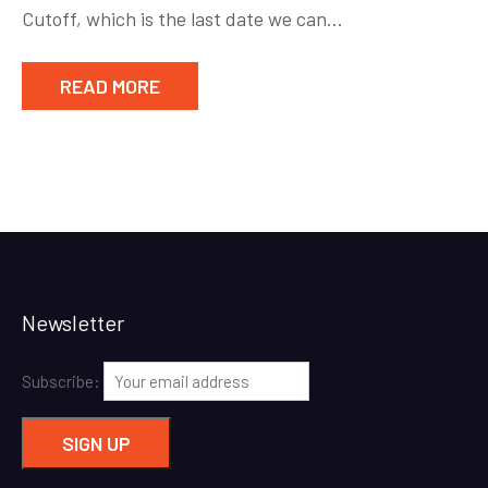
Cutoff, which is the last date we can…
READ MORE
Newsletter
Subscribe: