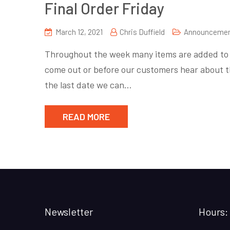
Final Order Friday
March 12, 2021
Chris Duffield
Announceme
Throughout the week many items are added to P
come out or before our customers hear about t
the last date we can…
READ MORE
Newsletter
Hours: