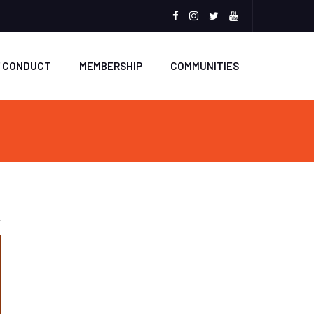
Facebook
Instagram
Twitter
Youtube
F CONDUCT
MEMBERSHIP
COMMUNITIES