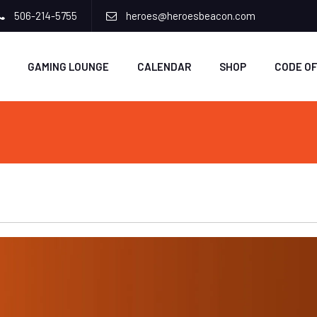
506-214-5755
heroes@heroesbeacon.com
GAMING LOUNGE
CALENDAR
SHOP
CODE O