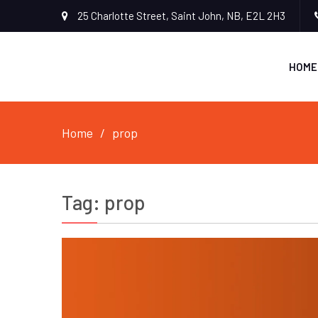
25 Charlotte Street, Saint John, NB, E2L 2H3
HOME
Home
prop
Tag:
prop