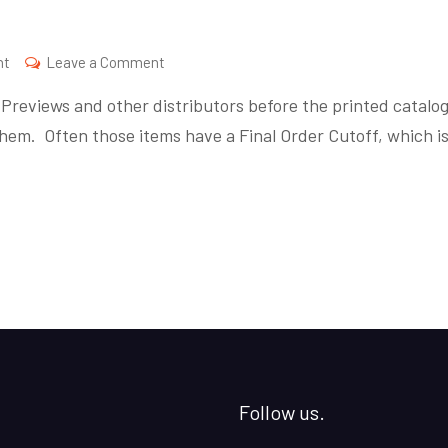
on
nt
Leave a Comment
Final
reviews and other distributors before the printed catalo
Order
hem. Often those items have a Final Order Cutoff, which i
Friday
Follow us.