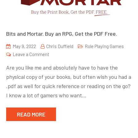
Bits and Mortar. Buy an RPG, Get the PDF Free.
May 9, 2022
Chris Duffield
Role Playing Games
on
Leave a Comment
Bits
Are you like me and absolutely have to have the
and
physical copy of your books, but often wish you had a
Mortar.
.pdf as well for quick reference or reading on the go?
Buy
an
I know a lot of gamers who want…
RPG,
Get
READ MORE
the
PDF
Free.