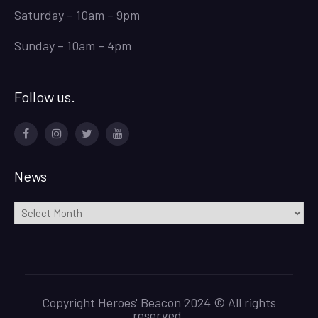
Saturday – 10am – 9pm
Sunday – 10am – 4pm
Follow us.
Facebook
Instagram
Twitter
Youtube
News
News
Copyright Heroes' Beacon 2024 © All rights
reserved.