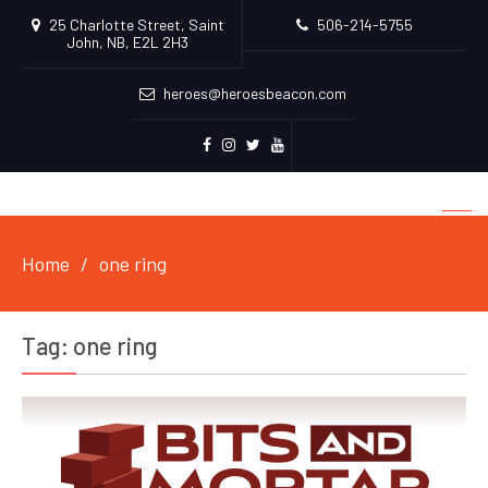
25 Charlotte Street, Saint
506-214-5755
John, NB, E2L 2H3
heroes@heroesbeacon.com
Facebook
Instagram
Twitter
Youtube
Home
one ring
Tag:
one ring