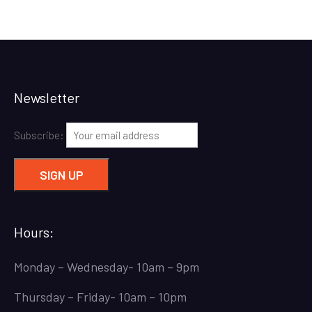
Newsletter
Subscribe:
Hours:
Monday – Wednesday- 10am – 9pm
Thursday – Friday- 10am – 10pm