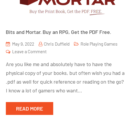
Bits and Mortar. Buy an RPG, Get the PDF Free.
May 9, 2022
Chris Duffield
Role Playing Games
on
Leave a Comment
Bits
Are you like me and absolutely have to have the
and
physical copy of your books, but often wish you had a
Mortar.
.pdf as well for quick reference or reading on the go?
Buy
an
I know a lot of gamers who want…
RPG,
Get
READ MORE
the
PDF
Free.