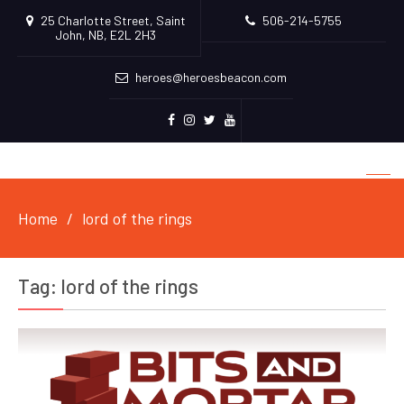
25 Charlotte Street, Saint
506-214-5755
John, NB, E2L 2H3
heroes@heroesbeacon.com
Facebook
Instagram
Twitter
Youtube
Home
lord of the rings
Tag:
lord of the rings