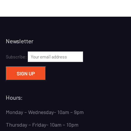
Newsletter
Subscribe:
Hours:
Monday – Wednesday- 10am – 9pm
Thursday – Friday- 10am – 10pm