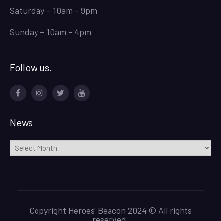
Saturday – 10am – 9pm
Sunday – 10am – 4pm
Follow us.
Facebook
Instagram
Twitter
Youtube
News
News
Copyright Heroes' Beacon 2024 © All rights
reserved.