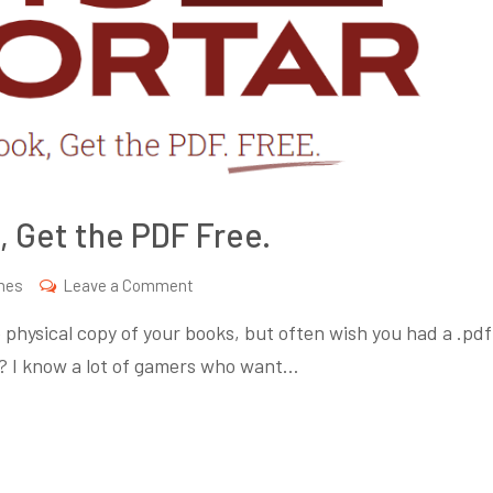
, Get the PDF Free.
on
mes
Leave a Comment
Bits
 physical copy of your books, but often wish you had a .pdf
and
go? I know a lot of gamers who want…
Mortar.
Buy
an
RPG,
Get