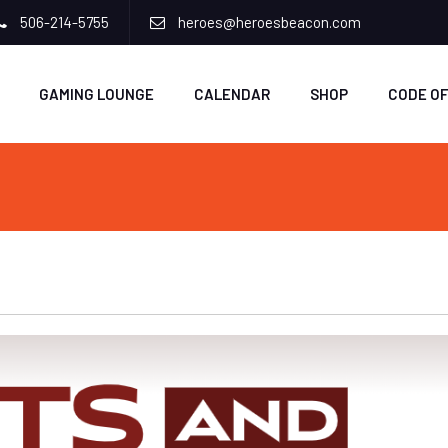
506-214-5755
heroes@heroesbeacon.com
GAMING LOUNGE
CALENDAR
SHOP
CODE O