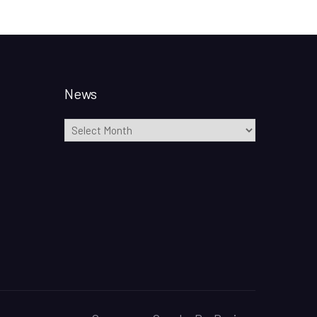
News
News