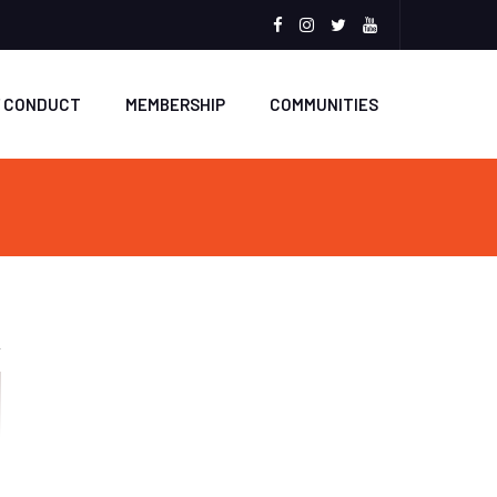
Facebook
Instagram
Twitter
Youtube
F CONDUCT
MEMBERSHIP
COMMUNITIES