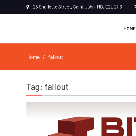
25 Charlotte Street, Saint John, NB, E2L 2H3
HOME
Home
fallout
Tag:
fallout