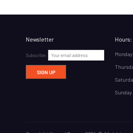
Newsletter
Hours:
Monday
Subscribe:
Thursda
Saturda
Sunday 