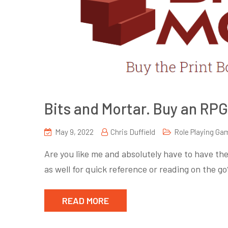
Bits and Mortar. Buy an RPG
May 9, 2022
Chris Duffield
Role Playing Ga
Are you like me and absolutely have to have the
as well for quick reference or reading on the 
READ MORE