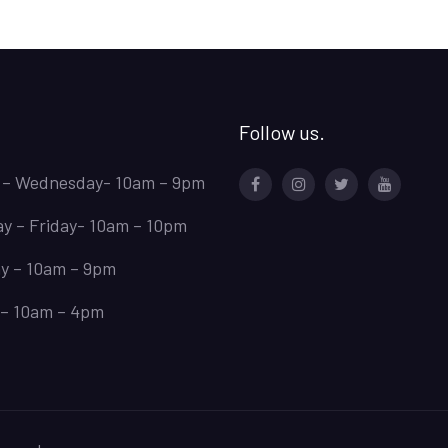
the
PDF
Free.
Follow us.
 – Wednesday- 10am – 9pm
Facebook
Instagram
Twitter
Youtube
y – Friday- 10am – 10pm
y – 10am – 9pm
– 10am – 4pm