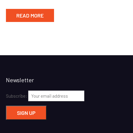
READ MORE
Newsletter
Subscribe: