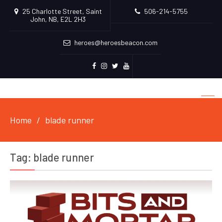
25 Charlotte Street, Saint
506-214-5755
John, NB, E2L 2H3
heroes@heroesbeacon.com
Facebook
Instagram
Twitter
Youtube
Home
blade runner
Tag:
blade runner