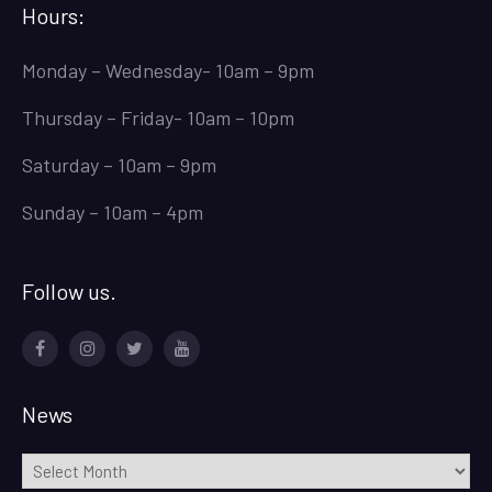
Hours:
Monday – Wednesday- 10am – 9pm
Thursday – Friday- 10am – 10pm
Saturday – 10am – 9pm
Sunday – 10am – 4pm
Follow us.
Facebook
Instagram
Twitter
Youtube
News
News