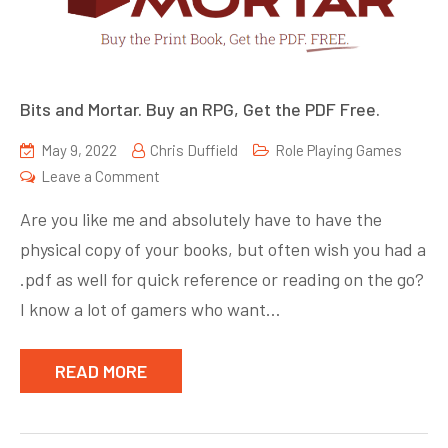
Bits and Mortar. Buy an RPG, Get the PDF Free.
May 9, 2022
Chris Duffield
Role Playing Games
on
Leave a Comment
Bits
Are you like me and absolutely have to have the
and
physical copy of your books, but often wish you had a
Mortar.
.pdf as well for quick reference or reading on the go?
Buy
an
I know a lot of gamers who want…
RPG,
Get
READ MORE
the
PDF
Free.