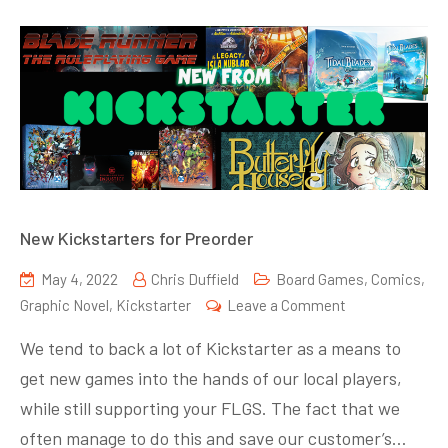
New Kickstarters for Preorder
May 4, 2022
Chris Duffield
Board Games
,
Comics
,
on
Graphic Novel
,
Kickstarter
Leave a Comment
New
We tend to back a lot of Kickstarter as a means to
Kickstarters
get new games into the hands of our local players,
for
while still supporting your FLGS. The fact that we
Preorder
often manage to do this and save our customer’s…