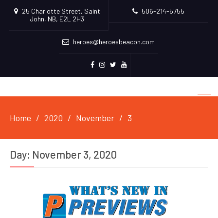
25 Charlotte Street, Saint
506-214-5755
John, NB, E2L 2H3
heroes@heroesbeacon.com
Facebook
Instagram
Twitter
Youtube
Home
2020
November
3
Day:
November 3, 2020