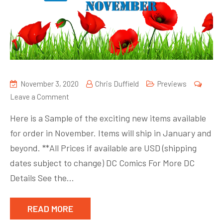
November 3, 2020
Chris Duffield
Previews
on
Leave a Comment
Here is a Sample of the exciting new items available
for order in November. Items will ship in January and
beyond. **All Prices if available are USD (shipping
dates subject to change) DC Comics For More DC
Details See the…
READ MORE