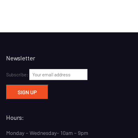
Newsletter
Subscribe:
Hours:
Monday – Wednesday- 10am – 9pm