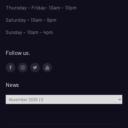
Thursday – Friday- 10am – 10pm
Saturday – 10am – 9pm
Sunday – 10am – 4pm
Follow us.
Facebook
Instagram
Twitter
Youtube
News
News